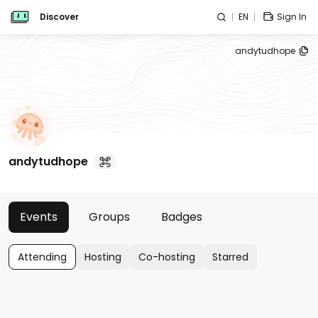
Discover
EN
Sign In
andytudhope
andytudhope
Events
Groups
Badges
Attending
Hosting
Co-hosting
Starred