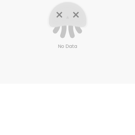
No Data