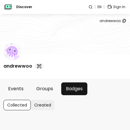
Discover
EN
Sign In
andrewwoo
andrewwoo
Events
Groups
Badges
Collected
Created