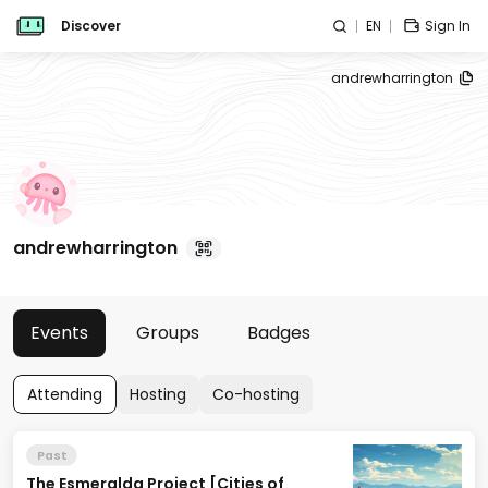
Discover
EN
Sign In
andrewharrington
andrewharrington
Events
Groups
Badges
Attending
Hosting
Co-hosting
Past
The Esmeralda Project [Cities of