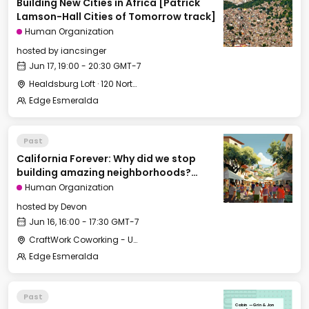
Building New Cities in Africa [Patrick
Lamson-Hall Cities of Tomorrow track]
Human Organization
hosted by
iancsinger
Jun 17, 19:00 - 20:30 GMT-7
Healdsburg Loft · 120 North St, Healdsburg, CA 95448, USA
Edge Esmeralda
Past
California Forever: Why did we stop
building amazing neighborhoods?
[Cities of Tomorrow track]
Human Organization
hosted by
Devon
Jun 16, 16:00 - 17:30 GMT-7
CraftWork Coworking - Urban Workshop
Edge Esmeralda
Past
Cabin — Grin & Jon