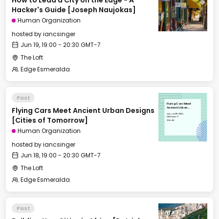
How to Lead a City on the Edge - A
Hacker's Guide [Joseph Naujokas]
Human Organization
hosted by
iancsinger
Jun 19, 19:00 - 20:30 GMT-7
The Loft
Edge Esmeralda
Past
Flying Cars Meet
Flying Cars Meet Ancient Urban Designs
Ancient Urban
Designs [Cities of
Tue, Jun 18, 2024
Tomorrow]
19:00 GMT-7
[Cities of Tomorrow]
The Loft
Human Organization
hosted by
iancsinger
Jun 18, 19:00 - 20:30 GMT-7
The Loft
Edge Esmeralda
Past