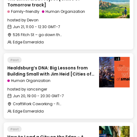
Tomorrow track]
Family-friendly
Human Organization
hosted by
Devon
Jun 21, 11:00 - 12:30 GMT-7
526 Fitch St – go down the long gravel driveway to the little house in the back behind the big white house
Edge Esmeralda
Past
Healdsburg’s DNA: Big Lessons from
Building Small with Jim Heid [Cities of
Tomorrow]
Human Organization
hosted by
iancsinger
Jun 20, 19:00 - 20:30 GMT-7
CraftWork Coworking - Fireplace Lounge
Edge Esmeralda
Past