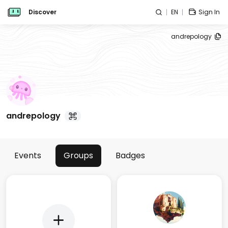
Discover
EN
Sign In
andrepology
andrepology
Events
Groups
Badges