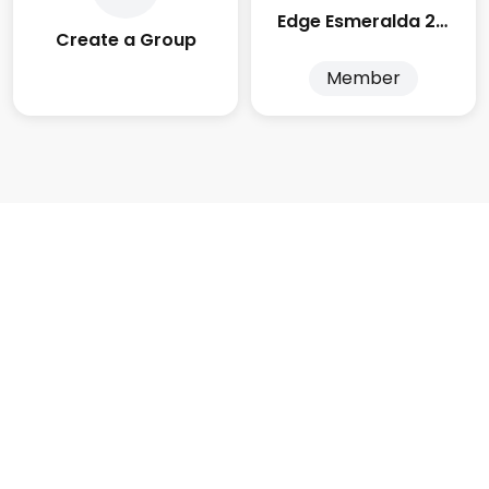
Edge Esmeralda 2025
Create a Group
Member