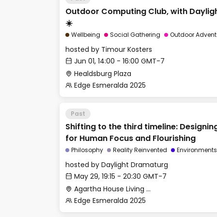
Outdoor Computing Club, with Dayli
☀️
Wellbeing
Social Gathering
Outdoor Advent
hosted by
Timour Kosters
Jun 01, 14:00 - 16:00 GMT-7
Healdsburg Plaza
Edge Esmeralda 2025
Past
Shifting to the third timeline: Design
for Human Focus and Flourishing
Philosophy
Reality Reinvented
Environments
hosted by
Daylight Dramaturg
May 29, 19:15 - 20:30 GMT-7
Agartha House Living Room
Edge Esmeralda 2025