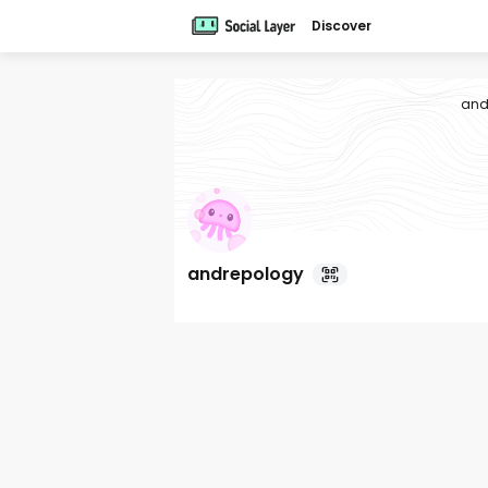
Discover
and
andrepology