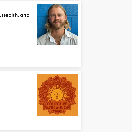
, Health, and