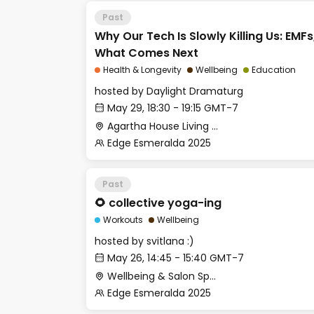
Past
Why Our Tech Is Slowly Killing Us: EMFs
What Comes Next
Health & Longevity
Wellbeing
Education
hosted by
Daylight Dramaturg
May 29, 18:30 - 19:15 GMT-7
Agartha House Living Room
Edge Esmeralda 2025
Past
🌻 collective yoga-ing
Workouts
Wellbeing
hosted by
svitlana :)
May 26, 14:45 - 15:40 GMT-7
Wellbeing & Salon Space - Studio/Mirror Room
Edge Esmeralda 2025