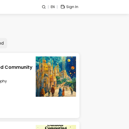
EN
Sign In
ed
ized Community
ophy