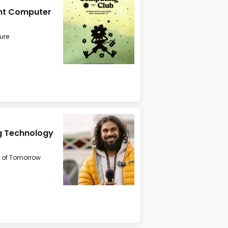
ght Computer
ure
ing Technology
 of Tomorrow