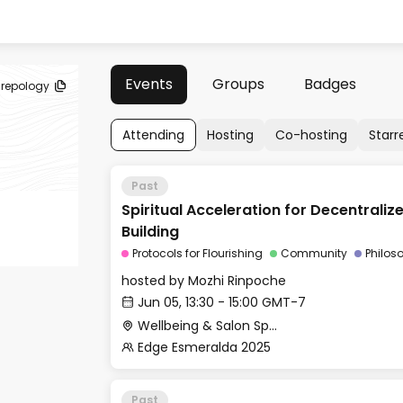
Events
Groups
Badges
repology
Attending
Hosting
Co-hosting
Starr
Past
Spiritual Acceleration for Decentral
Building
Protocols for Flourishing
Community
Philos
hosted by
Mozhi Rinpoche
Jun 05, 13:30 - 15:00 GMT-7
Wellbeing & Salon Space - Salon
Edge Esmeralda 2025
Past