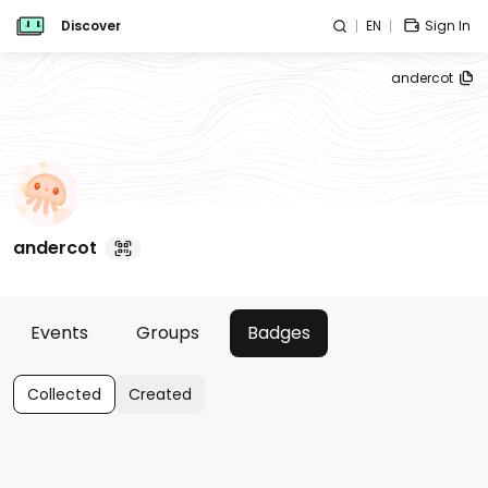
Discover
EN
Sign In
andercot
andercot
Events
Groups
Badges
Collected
Created