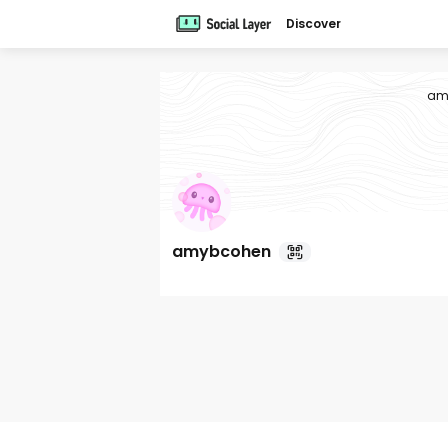
Discover
am
amybcohen