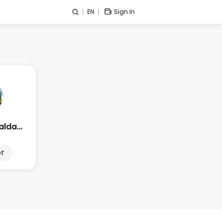
EN
Sign In
Edge Esmeralda 2025
r