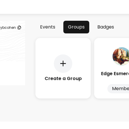
Events
Groups
Badges
ybcohen
Create a Group
Membe