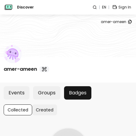
Discover
EN
Sign In
amer-ameen
amer-ameen
Events
Groups
Badges
Collected
Created