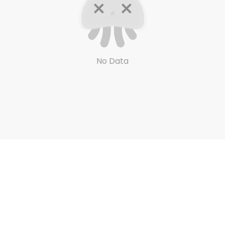
No Data