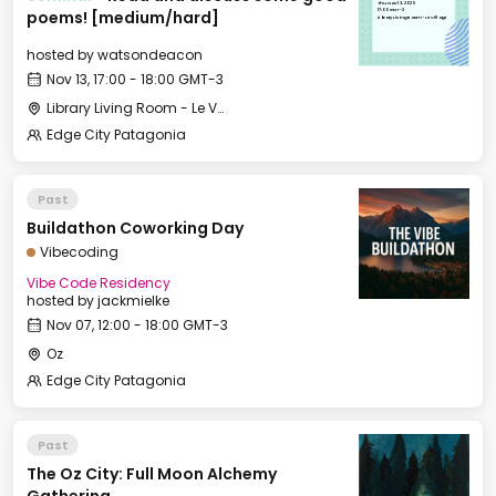
Thu, Nov 13, 2025
17:00 GMT-3
poems! [medium/hard]
Library Living Room - Le Village
hosted by
watsondeacon
Nov 13, 17:00 - 18:00 GMT-3
Library Living Room - Le Village
Edge City Patagonia
Past
Buildathon Coworking Day
Vibecoding
Vibe Code Residency
hosted by
jackmielke
Nov 07, 12:00 - 18:00 GMT-3
Oz
Edge City Patagonia
Past
The Oz City: Full Moon Alchemy