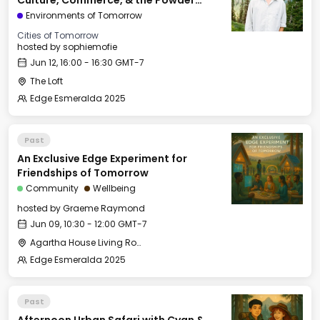
Culture, Commerce, & the Powder
Mountain Experiment
Environments of Tomorrow
Cities of Tomorrow
hosted by
sophiemofie
Jun 12, 16:00 - 16:30 GMT-7
The Loft
Edge Esmeralda 2025
Past
An Exclusive Edge Experiment for
Friendships of Tomorrow
Community
Wellbeing
hosted by
Graeme Raymond
Jun 09, 10:30 - 12:00 GMT-7
Agartha House Living Room
Edge Esmeralda 2025
Past