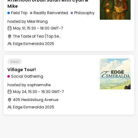
Afternoon Urban Safari with Cyan &
Mike
Field Trip
Reality Reinvented
Philosophy
hosted by
Mike Wang
May 31, 15:30 - 18:00 GMT-7
The Taste of Tea (Top Secret Rendezvous Spot)
Edge Esmeralda 2025
Past
Village Tour!
Social Gathering
hosted by
sophiemofie
May 24, 15:30 - 16:30 GMT-7
405 Healdsburg Avenue
Edge Esmeralda 2025