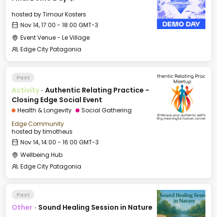
hosted by
Timour Kosters
Nov 14, 17:00 - 18:00 GMT-3
Event Venue - Le Village
Edge City Patagonia
Past
Activity
·
Authentic Relating Practice -
Closing Edge Social Event
Health & Longevity
Social Gathering
Edge Community
hosted by
timotheus
Nov 14, 14:00 - 16:00 GMT-3
Wellbeing Hub
Edge City Patagonia
Past
Other
·
Sound Healing Session in Nature