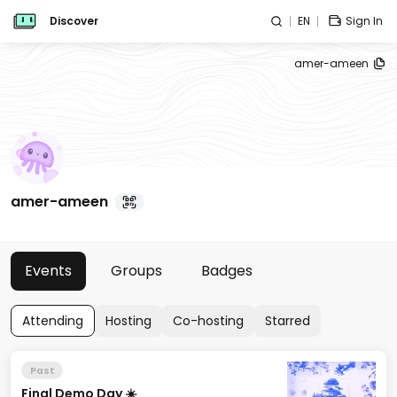
Discover
EN
Sign In
amer-ameen
amer-ameen
Events
Groups
Badges
Attending
Hosting
Co-hosting
Starred
Past
Final Demo Day ☀️