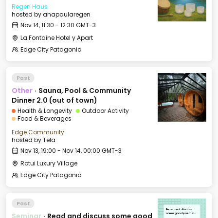
Regen Haus
hosted by
anapaularegen
Nov 14, 11:30 - 12:30 GMT-3
La Fontaine Hotel y Apart
Edge City Patagonia
Past
Other
·
Sauna, Pool & Community
Dinner 2.0 (out of town)
Health & Longevity
Outdoor Activity
Food & Beverages
Edge Community
hosted by
Tela
Nov 13, 19:00 - Nov 14, 00:00 GMT-3
Rotui Luxury Village
Edge City Patagonia
Past
Read and discuss
Seminar
·
Read and discuss some good
some good poems!
[medium/hard]