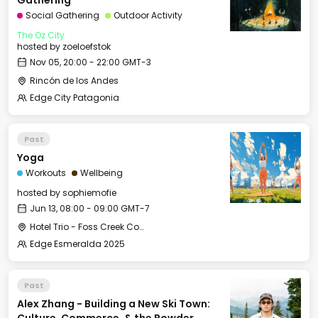
Gathering
Social Gathering
Outdoor Activity
The Oz City
hosted by
zoeloefstok
Nov 05, 20:00 - 22:00 GMT-3
Rincón de los Andes
Edge City Patagonia
Past
Yoga
Workouts
Wellbeing
hosted by
sophiemofie
Jun 13, 08:00 - 09:00 GMT-7
Hotel Trio - Foss Creek Conference Room (2)
Edge Esmeralda 2025
Past
Alex Zhang - Building a New Ski Town: