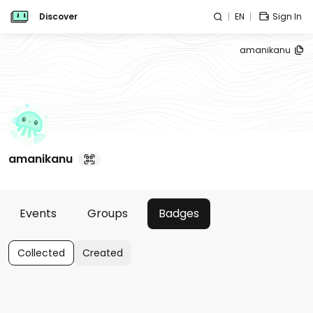
Discover
EN
Sign In
amanikanu
amanikanu
Events
Groups
Badges
Collected
Created