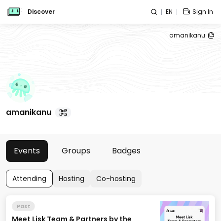
Discover
EN
Sign In
amanikanu
amanikanu
Events
Groups
Badges
Attending
Hosting
Co-hosting
Past
Meet Lisk Team & Partners by the