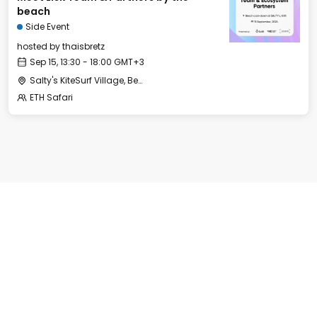
beach
Side Event
hosted by
thaisbretz
Sep 15, 13:30 - 18:00 GMT+3
Salty's KiteSurf Village, Beach Bar and Restaurant
ETH Safari