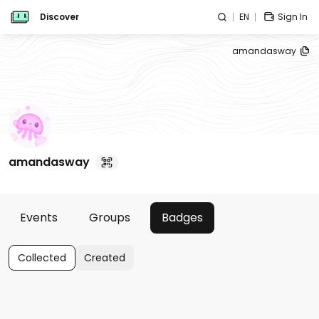
Discover
EN
Sign In
amandasway
amandasway
Events
Groups
Badges
Collected
Created