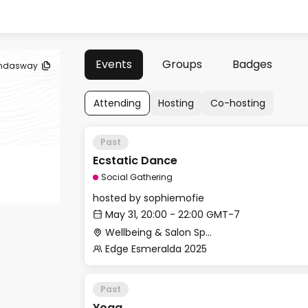
Events
Groups
Badges
ndasway
Attending
Hosting
Co-hosting
Past
Ecstatic Dance
Social Gathering
hosted by
sophiemofie
May 31, 20:00 - 22:00 GMT-7
Wellbeing & Salon Space - Studio/Mirror Room
Edge Esmeralda 2025
Past
Yoga