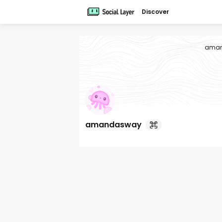
Discover
ama
amandasway