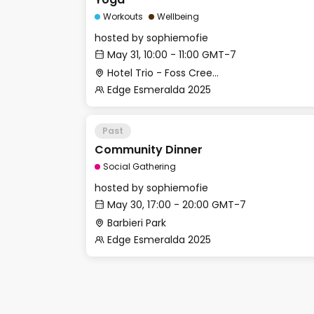
Workouts
Wellbeing
hosted by
sophiemofie
May 31, 10:00 - 11:00 GMT-7
Hotel Trio - Foss Creek Conference Room (2)
Edge Esmeralda 2025
Past
Community Dinner
Social Gathering
hosted by
sophiemofie
May 30, 17:00 - 20:00 GMT-7
Barbieri Park
Edge Esmeralda 2025