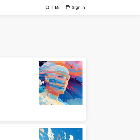
EN
Sign In