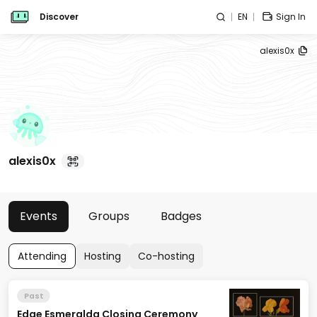
Discover
EN
Sign In
alexis0x
alexis0x
Events
Groups
Badges
Attending
Hosting
Co-hosting
Past
Edge Esmeralda Closing Ceremony