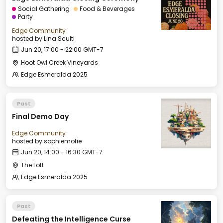
Social Gathering
Food & Beverages
Party
Edge Community
hosted by
Lina Sculti
Jun 20, 17:00 - 22:00 GMT-7
Hoot Owl Creek Vineyards
Edge Esmeralda 2025
Past
Final Demo Day
Edge Community
hosted by
sophiemofie
Jun 20, 14:00 - 16:30 GMT-7
The Loft
Edge Esmeralda 2025
Past
Defeating the Intelligence Curse