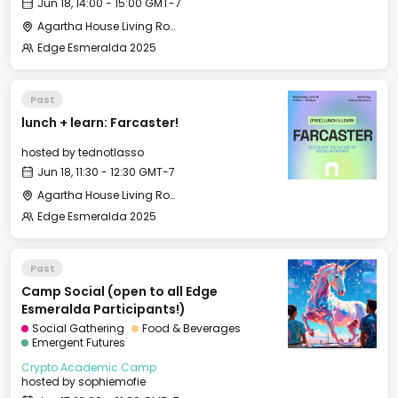
Jun 18, 14:00 - 15:00 GMT-7
Agartha House Living Room
Edge Esmeralda 2025
Past
lunch + learn: Farcaster!
hosted by
tednotlasso
Jun 18, 11:30 - 12:30 GMT-7
Agartha House Living Room
Edge Esmeralda 2025
Past
Camp Social (open to all Edge
Esmeralda Participants!)
Social Gathering
Food & Beverages
Emergent Futures
Crypto Academic Camp
hosted by
sophiemofie