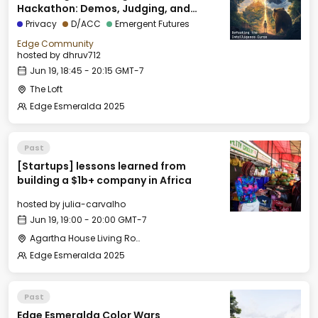
Hackathon: Demos, Judging, and
Closing Session
Privacy
D/ACC
Emergent Futures
Edge Community
hosted by
dhruv712
Jun 19, 18:45 - 20:15 GMT-7
The Loft
Edge Esmeralda 2025
Past
[Startups] lessons learned from
building a $1b+ company in Africa
hosted by
julia-carvalho
Jun 19, 19:00 - 20:00 GMT-7
Agartha House Living Room
Edge Esmeralda 2025
Past
Edge Esmeralda Color Wars