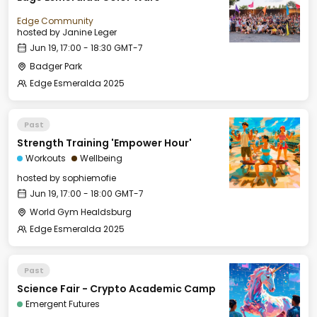
Edge Community
hosted by
Janine Leger
Jun 19, 17:00 - 18:30 GMT-7
Badger Park
Edge Esmeralda 2025
Past
Strength Training 'Empower Hour'
Workouts
Wellbeing
hosted by
sophiemofie
Jun 19, 17:00 - 18:00 GMT-7
World Gym Healdsburg
Edge Esmeralda 2025
Past
Science Fair - Crypto Academic Camp
Emergent Futures