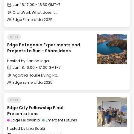
Jun 18, 17:00 - 18:30 GMT-7
CraftWork What does it mean to build a thriving economy—one that supports both innovation and locally rooted business? Whether you’re launching a high-growth venture or shaping something new in your community, we’ll explore what it means to build here.
Edge Esmeralda 2025
Past
Edge Patagonia Experiments and
Projects to Run - Share Ideas
hosted by
Janine Leger
Jun 18, 16:00 - 17:00 GMT-7
Agartha House Living Room
Edge Esmeralda 2025
Past
Edge City Fellowship Final
Presentations
Edge Fellowship
Emergent Futures
hosted by
Lina Sculti