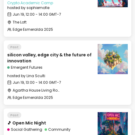
Crypto Academic Camp
hosted by
sophiemofie
Jun 19, 12:00 - 14:00 GMT-7
The Loft
Edge Esmeralda 2025
Past
silicon valley, edge city & the future of
innovation
Emergent Futures
hosted by
Lina Sculti
Jun 19, 13:00 - 14:00 GMT-7
Agartha House Living Room
Edge Esmeralda 2025
Past
🎵 Open Mic Night
Social Gathering
Community