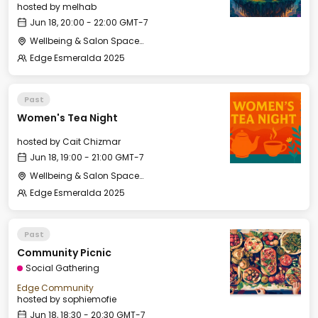
hosted by
melhab
Jun 18, 20:00 - 22:00 GMT-7
Wellbeing & Salon Space - Studio/Mirror Room
Edge Esmeralda 2025
Past
Women's Tea Night
hosted by
Cait Chizmar
Jun 18, 19:00 - 21:00 GMT-7
Wellbeing & Salon Space - Salon
Edge Esmeralda 2025
Past
Community Picnic
Social Gathering
Edge Community
hosted by
sophiemofie
Jun 18, 18:30 - 20:30 GMT-7