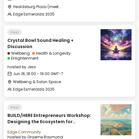
Healdsburg Plaza (meet by the fountain)
Edge Esmeralda 2025
Past
Crystal Bowl Sound Healing +
Discussion
Wellbeing
Health & Longevity
Enlightenment
hosted by
Jess
Jun 18, 18:00 - 19:00 GMT-7
Wellbeing & Salon Space - Studio/Mirror Room
Edge Esmeralda 2025
Past
BUILD/HERE Entrepreneurs Workshop:
Designing the Ecosystem for
Entrepreneurs to Thrive
Edge Community
hosted by
Graeme Raymond