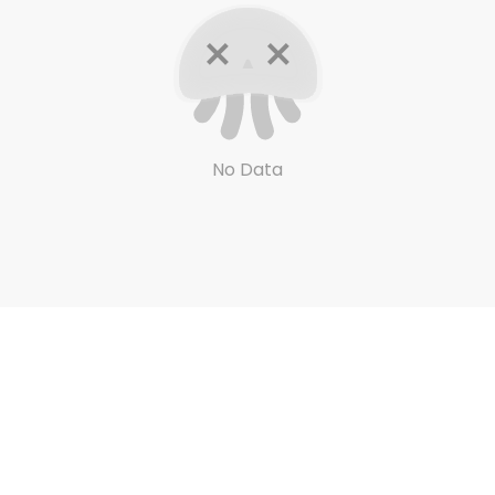
No Data