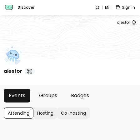
Discover
EN
Sign In
alestor
alestor
Events
Groups
Badges
Attending
Hosting
Co-hosting