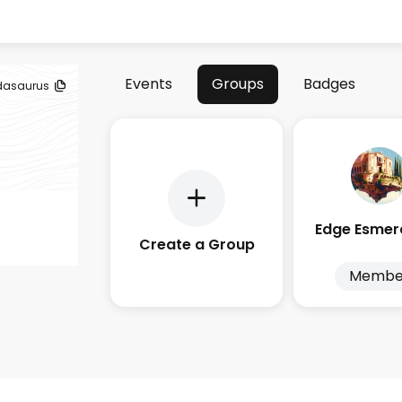
Events
Groups
Badges
dasaurus
Create a Group
Membe