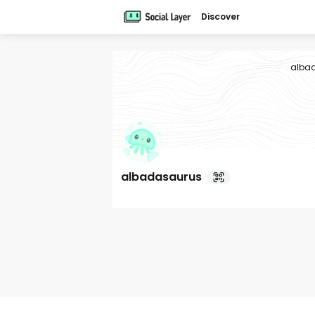
Discover
alba
albadasaurus