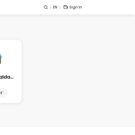
EN
Sign In
Edge Esmeralda 2025
r