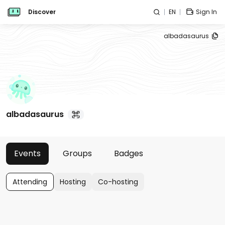
Discover
EN
Sign In
albadasaurus
albadasaurus
Events
Groups
Badges
Attending
Hosting
Co-hosting