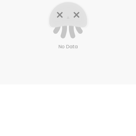
No Data