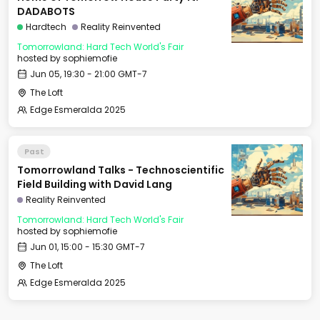
DADABOTS
Hardtech
Reality Reinvented
Tomorrowland: Hard Tech World's Fair
hosted by
sophiemofie
Jun 05, 19:30 - 21:00 GMT-7
The Loft
Edge Esmeralda 2025
Past
Tomorrowland Talks - Technoscientific
Field Building with David Lang
Reality Reinvented
Tomorrowland: Hard Tech World's Fair
hosted by
sophiemofie
Jun 01, 15:00 - 15:30 GMT-7
The Loft
Edge Esmeralda 2025