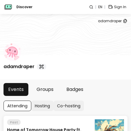
Discover
EN
Sign In
adamdraper
adamdraper
Events
Groups
Badges
Attending
Hosting
Co-hosting
Past
Home of Tomorrow House Party ft.