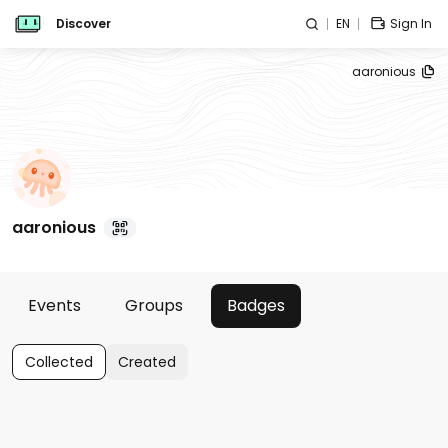
Discover
EN
Sign In
aaronious
aaronious
Events
Groups
Badges
Collected
Created