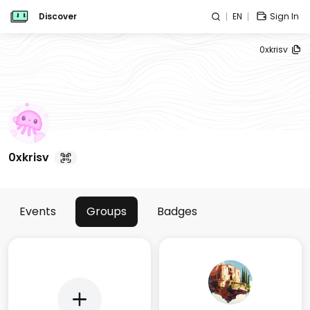
Discover
EN
Sign In
0xkrisv
0xkrisv
Events
Groups
Badges