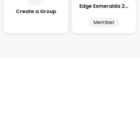
Edge Esmeralda 2025
Create a Group
Member