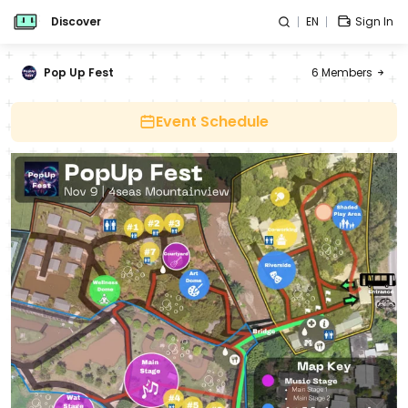
Discover
EN
Sign In
Pop Up Fest
6
Members
Event Schedule