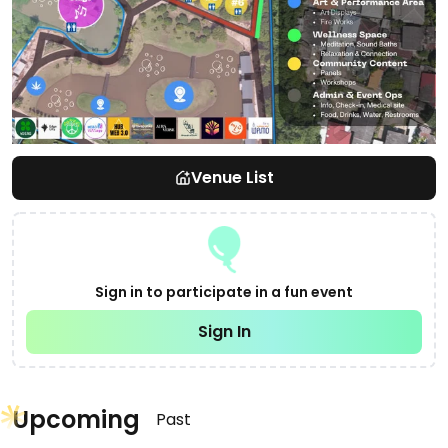
Venue List
Sign in to participate in a fun event
Sign In
Upcoming
Past