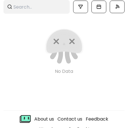
No Data
About us
Contact us
Feedback