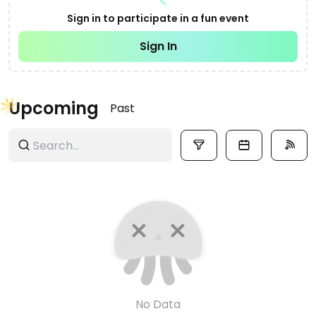
Sign in to participate in a fun event
Sign In
Upcoming
Past
No Data