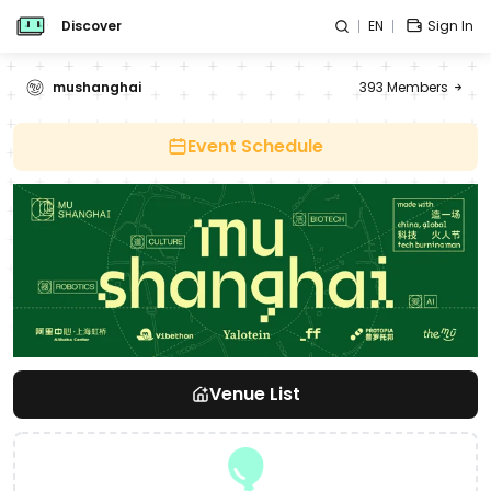
Discover
EN
Sign In
mushanghai
393
Members
Event Schedule
Venue List