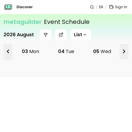
Discover
EN
Sign In
metaguilder
Event Schedule
2026 August
List
03
Mon
04
Tue
05
Wed