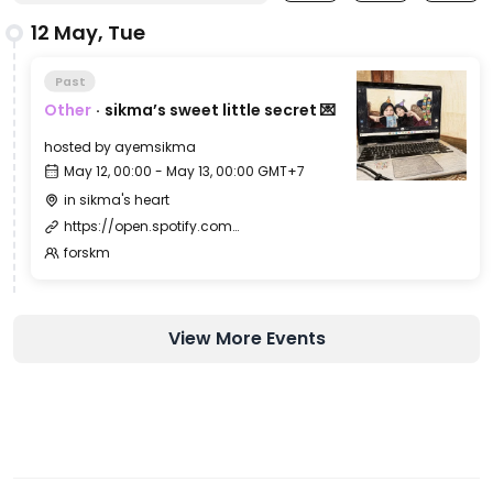
12 May, Tue
Past
Other
·
sikma’s sweet little secret 💌
hosted by
ayemsikma
May 12, 00:00 - May 13, 00:00 GMT+7
in sikma's heart
https://open.spotify.com/intl-id/track/14IG2jW0gvjKIgfJHBc7c7
forskm
View More Events