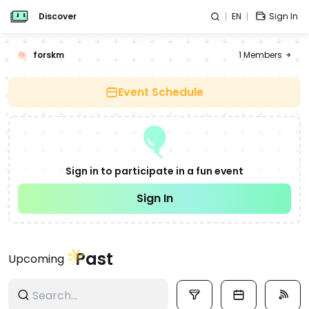
Discover
EN
Sign In
forskm
1
Members
Event Schedule
Sign in to participate in a fun event
Sign In
Past
Upcoming