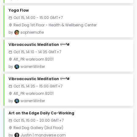
Yoga Flow
Oct 15, 14:00 - 15:00 GMT+7
Red Dog 1st Floor - Health & Wellbeing Center
by
sophiemofie
Vibroacoustic Meditation ⑂〰༄
Oct 15, 14:10 - 14:35 GMT+7
Alt_PR workroom B201
by
warrenWinter
Vibroacoustic Meditation ⑂〰༄
Oct 15, 14:35 - 15:00 GMT+7
Alt_PR workroom B201
by
warrenWinter
Art on the Edge Daily Co-Working
Oct 15, 15:00 - 20:00 GMT+7
Red Dog Gallery (3rd Floor)
by
Justin | monaverse.com