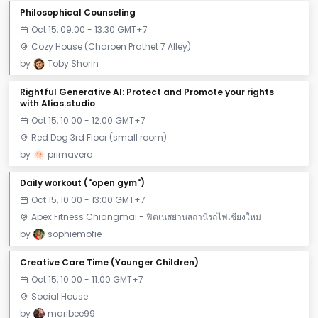
Philosophical Counseling
Oct 15, 09:00 - 13:30 GMT+7
Cozy House (Charoen Prathet 7 Alley)
by
Toby Shorin
Rightful Generative AI: Protect and Promote your rights
with Alias.studio
Oct 15, 10:00 - 12:00 GMT+7
Red Dog 3rd Floor (small room)
by
primavera
Daily workout ("open gym")
Oct 15, 10:00 - 13:00 GMT+7
Apex Fitness Chiangmai - ฟิตเนสย่านสถานีรถไฟเชียงใหม่
by
sophiemofie
Creative Care Time (Younger Children)
Oct 15, 10:00 - 11:00 GMT+7
Social House
by
maribee99