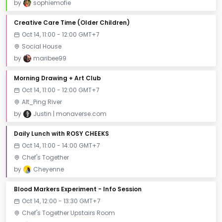
by
sophiemofie
Creative Care Time (Older Children)
Oct 14, 11:00 - 12:00 GMT+7
Social House
by
maribee99
Morning Drawing + Art Club
Oct 14, 11:00 - 12:00 GMT+7
Alt_Ping River
by
Justin | monaverse.com
Daily Lunch with ROSY CHEEKS
Oct 14, 11:00 - 14:00 GMT+7
Chef's Together
by
Cheyenne
Blood Markers Experiment - Info Session
Oct 14, 12:00 - 13:30 GMT+7
Chef's Together Upstairs Room