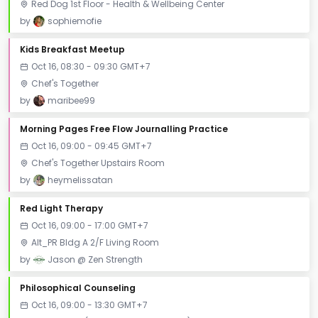
Red Dog 1st Floor - Health & Wellbeing Center
by
sophiemofie
Kids Breakfast Meetup
Oct 16, 08:30 - 09:30 GMT+7
Chef's Together
by
maribee99
Morning Pages Free Flow Journalling Practice
Oct 16, 09:00 - 09:45 GMT+7
Chef's Together Upstairs Room
by
heymelissatan
Red Light Therapy
Oct 16, 09:00 - 17:00 GMT+7
Alt_PR Bldg A 2/F Living Room
by
Jason @ Zen Strength
Philosophical Counseling
Oct 16, 09:00 - 13:30 GMT+7