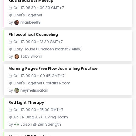
Kids Breakfast Meetup
Oct 17, 08:30 - 09:30 GMT+7
Chef's Together
by
maribee99
Philosophical Counseling
Oct 17, 09:00 - 13:30 GMT+7
Cozy House (Charoen Prathet 7 Alley)
by
Toby Shorin
Morning Pages Free Flow Journalling Practice
Oct 17, 09:00 - 09:45 GMT+7
Chef's Together Upstairs Room
by
heymelissatan
Red Light Therapy
Oct 17, 09:00 - 15:00 GMT+7
Alt_PR Bldg A 2/F Living Room
by
Jason @ Zen Strength