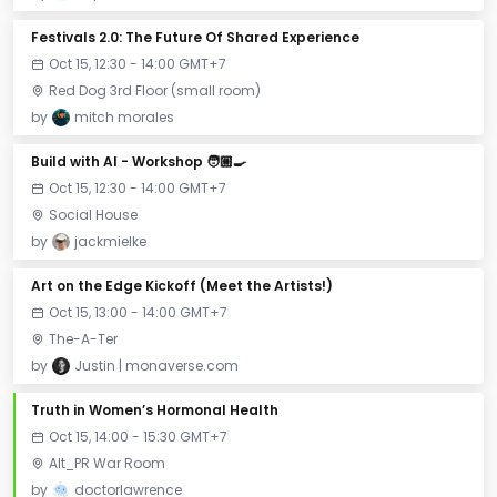
Festivals 2.0: The Future Of Shared Experience
Oct 15, 12:30 - 14:00 GMT+7
Red Dog 3rd Floor (small room)
by
mitch morales
Build with AI - Workshop 🧑🏼‍🍳
Oct 15, 12:30 - 14:00 GMT+7
Social House
by
jackmielke
Art on the Edge Kickoff (Meet the Artists!)
Oct 15, 13:00 - 14:00 GMT+7
The-A-Ter
by
Justin | monaverse.com
Truth in Women’s Hormonal Health
Oct 15, 14:00 - 15:30 GMT+7
Alt_PR War Room
by
doctorlawrence