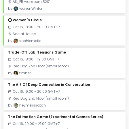
Alt_PR workroom B201
by
warrenWinter
⭕️ Women´s Circle
Oct 16, 18:00 - 20:00 GMT+7
Social House
by
sophiemofie
Trade-Off Lab: Tensions Game
Oct 16, 18:00 - 19:00 GMT+7
Red Dog 2nd Floor (small room)
by
timber
The Art Of Deep Connection in Conversation
Oct 16, 19:00 - 20:00 GMT+7
Red Dog 2nd Floor (small room)
by
heymelissatan
The Estimation Game (Experimental Games Series)
Oct 16, 20:00 - 21:00 GMT+7