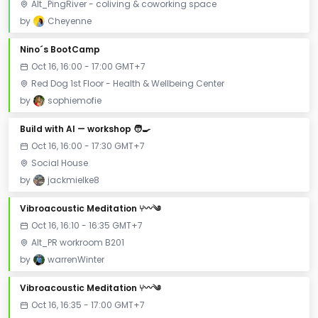
Alt_PingRiver - coliving & coworking space
by
Cheyenne
Nino´s BootCamp
Oct 16, 16:00 - 17:00 GMT+7
Red Dog 1st Floor - Health & Wellbeing Center
by
sophiemofie
Build with AI — workshop 🧑‍🍳
Oct 16, 16:00 - 17:30 GMT+7
Social House
by
jackmielke8
Vibroacoustic Meditation ⑂〰༄
Oct 16, 16:10 - 16:35 GMT+7
Alt_PR workroom B201
by
warrenWinter
Vibroacoustic Meditation ⑂〰༄
Oct 16, 16:35 - 17:00 GMT+7