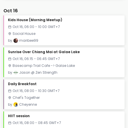
Oct 16
Kids House (Morning Meetup)
Oct 16, 06:00 - 10:00 GMT+7
Social House
by
maribee99
Sunrise Over Chiang Mai at Galae Lake
Oct 16, 06:15 - 06:45 GMT+7
Basecamp Trail Cafe -> Galae Lake
by
Jason @ Zen Strength
Daily Breakfast
Oct 16, 08:00 - 10:30 GMT+7
Chef's Together
by
Cheyenne
HIIT session
Oct 16, 08:00 - 08:45 GMT+7