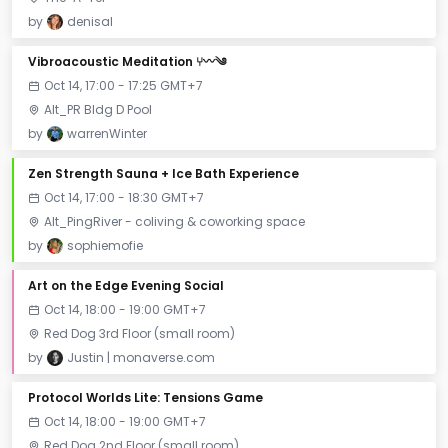
by
denisal
Vibroacoustic Meditation ⑂〰༄
Oct 14, 17:00 - 17:25 GMT+7
Alt_PR Bldg D Pool
by
warrenWinter
Zen Strength Sauna + Ice Bath Experience
Oct 14, 17:00 - 18:30 GMT+7
Alt_PingRiver - coliving & coworking space
by
sophiemofie
Art on the Edge Evening Social
Oct 14, 18:00 - 19:00 GMT+7
Red Dog 3rd Floor (small room)
by
Justin | monaverse.com
Protocol Worlds Lite: Tensions Game
Oct 14, 18:00 - 19:00 GMT+7
Red Dog 2nd Floor (small room)