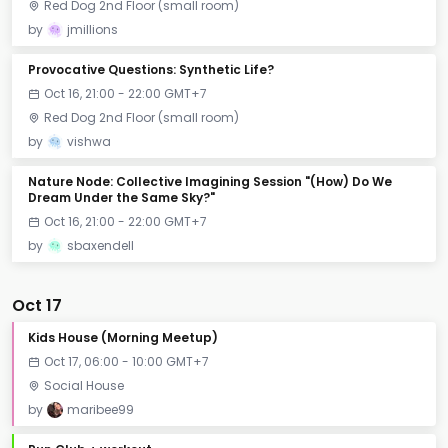
Red Dog 2nd Floor (small room)
by
jmillions
Provocative Questions: Synthetic Life?
Oct 16, 21:00 - 22:00 GMT+7
Red Dog 2nd Floor (small room)
by
vishwa
Nature Node: Collective Imagining Session "(How) Do We
Dream Under the Same Sky?"
Oct 16, 21:00 - 22:00 GMT+7
by
sbaxendell
Oct 17
Kids House (Morning Meetup)
Oct 17, 06:00 - 10:00 GMT+7
Social House
by
maribee99