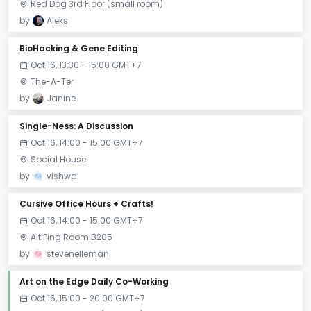
Red Dog 3rd Floor (small room)
by
Aleks
BioHacking & Gene Editing
Oct 16, 13:30 - 15:00 GMT+7
The-A-Ter
by
Janine
Single-Ness: A Discussion
Oct 16, 14:00 - 15:00 GMT+7
Social House
by
vishwa
Cursive Office Hours + Crafts!
Oct 16, 14:00 - 15:00 GMT+7
Alt Ping Room B205
by
stevenelleman
Art on the Edge Daily Co-Working
Oct 16, 15:00 - 20:00 GMT+7