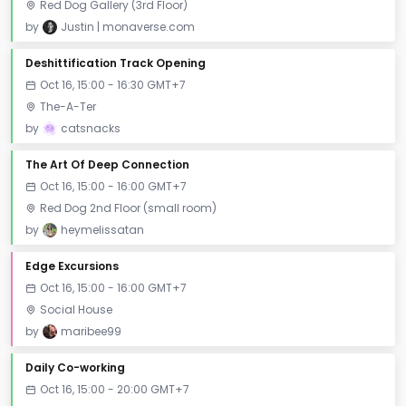
Red Dog Gallery (3rd Floor)
by
Justin | monaverse.com
Deshittification Track Opening
Oct 16, 15:00 - 16:30 GMT+7
The-A-Ter
by
catsnacks
The Art Of Deep Connection
Oct 16, 15:00 - 16:00 GMT+7
Red Dog 2nd Floor (small room)
by
heymelissatan
Edge Excursions
Oct 16, 15:00 - 16:00 GMT+7
Social House
by
maribee99
Daily Co-working
Oct 16, 15:00 - 20:00 GMT+7