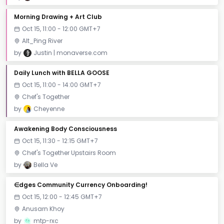
Morning Drawing + Art Club
Oct 15, 11:00 - 12:00 GMT+7
Alt_Ping River
by
Justin | monaverse.com
Daily Lunch with BELLA GOOSE
Oct 15, 11:00 - 14:00 GMT+7
Chef's Together
by
Cheyenne
Awakening Body Consciousness
Oct 15, 11:30 - 12:15 GMT+7
Chef's Together Upstairs Room
by
Bella Ve
∈dges Community Currency Onboarding!
Oct 15, 12:00 - 12:45 GMT+7
Anusarn Khoy
by
mtp-rxc