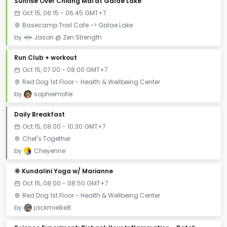
Sunrise Over Chiang Mai at Galae Lake
Oct 15, 06:15 - 06:45 GMT+7
Basecamp Trail Cafe -> Galae Lake
by
Jason @ Zen Strength
Run Club + workout
Oct 15, 07:00 - 08:00 GMT+7
Red Dog 1st Floor - Health & Wellbeing Center
by
sophiemofie
Daily Breakfast
Oct 15, 08:00 - 10:30 GMT+7
Chef's Together
by
Cheyenne
🌞 Kundalini Yoga w/ Marianne
Oct 15, 08:00 - 08:50 GMT+7
Red Dog 1st Floor - Health & Wellbeing Center
by
jackmielke8