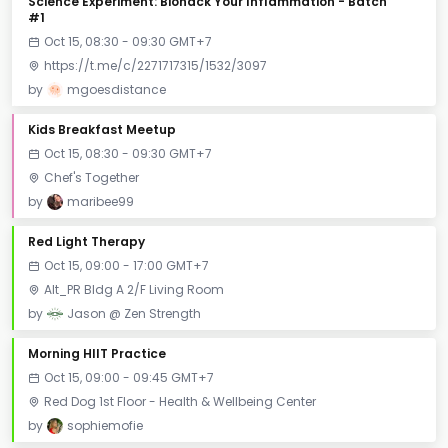
Science Experiment: Biohack Your Inflammation - Batch
#1
Oct 15, 08:30 - 09:30 GMT+7
https://t.me/c/2271717315/1532/3097
by
mgoesdistance
Kids Breakfast Meetup
Oct 15, 08:30 - 09:30 GMT+7
Chef's Together
by
maribee99
Red Light Therapy
Oct 15, 09:00 - 17:00 GMT+7
Alt_PR Bldg A 2/F Living Room
by
Jason @ Zen Strength
Morning HIIT Practice
Oct 15, 09:00 - 09:45 GMT+7
Red Dog 1st Floor - Health & Wellbeing Center
by
sophiemofie