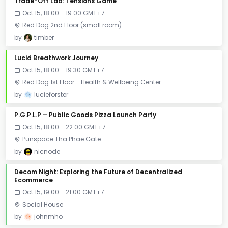
Trade-Off Lab: Tensions Game
Oct 15, 18:00 - 19:00 GMT+7
Red Dog 2nd Floor (small room)
by
timber
Lucid Breathwork Journey
Oct 15, 18:00 - 19:30 GMT+7
Red Dog 1st Floor - Health & Wellbeing Center
by
lucieforster
P.G.P.L.P – Public Goods Pizza Launch Party
Oct 15, 18:00 - 22:00 GMT+7
Punspace Tha Phae Gate
by
nicnode
Decom Night: Exploring the Future of Decentralized
Ecommerce
Oct 15, 19:00 - 21:00 GMT+7
Social House
by
johnmho