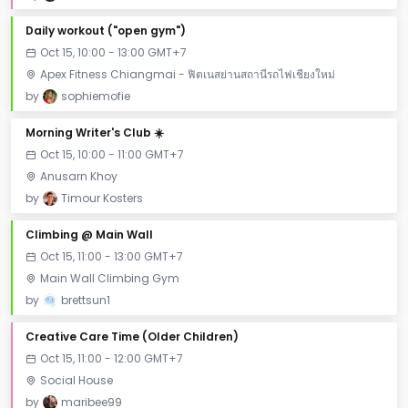
Daily workout ("open gym")
Oct 15, 10:00 - 13:00 GMT+7
Apex Fitness Chiangmai - ฟิตเนสย่านสถานีรถไฟเชียงใหม่
by
sophiemofie
Morning Writer's Club ☀️
Oct 15, 10:00 - 11:00 GMT+7
Anusarn Khoy
by
Timour Kosters
Climbing @ Main Wall
Oct 15, 11:00 - 13:00 GMT+7
Main Wall Climbing Gym
by
brettsun1
Creative Care Time (Older Children)
Oct 15, 11:00 - 12:00 GMT+7
Social House
by
maribee99