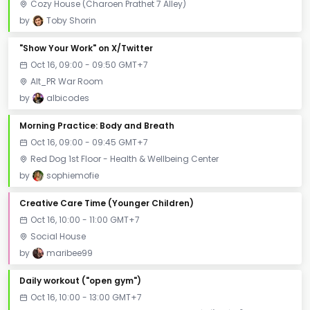
Cozy House (Charoen Prathet 7 Alley)
by
Toby Shorin
"Show Your Work" on X/Twitter
Oct 16, 09:00 - 09:50 GMT+7
Alt_PR War Room
by
albicodes
Morning Practice: Body and Breath
Oct 16, 09:00 - 09:45 GMT+7
Red Dog 1st Floor - Health & Wellbeing Center
by
sophiemofie
Creative Care Time (Younger Children)
Oct 16, 10:00 - 11:00 GMT+7
Social House
by
maribee99
Daily workout ("open gym")
Oct 16, 10:00 - 13:00 GMT+7