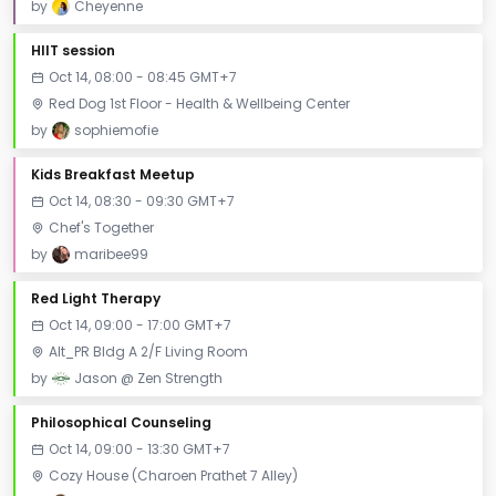
by
Cheyenne
HIIT session
Oct 14, 08:00 - 08:45 GMT+7
Red Dog 1st Floor - Health & Wellbeing Center
by
sophiemofie
Kids Breakfast Meetup
Oct 14, 08:30 - 09:30 GMT+7
Chef's Together
by
maribee99
Red Light Therapy
Oct 14, 09:00 - 17:00 GMT+7
Alt_PR Bldg A 2/F Living Room
by
Jason @ Zen Strength
Philosophical Counseling
Oct 14, 09:00 - 13:30 GMT+7
Cozy House (Charoen Prathet 7 Alley)