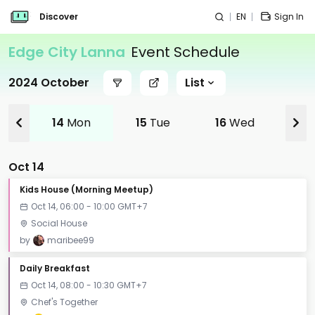
Discover
EN
Sign In
Edge City Lanna
Event Schedule
2024 October
List
14
Mon
15
Tue
16
Wed
17
Oct 14
Kids House (Morning Meetup)
Oct 14, 06:00 - 10:00 GMT+7
Social House
by
maribee99
Daily Breakfast
Oct 14, 08:00 - 10:30 GMT+7
Chef's Together