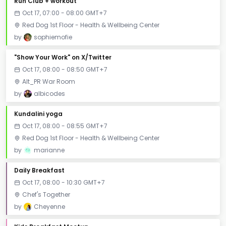
Run Club + workout
Oct 17, 07:00 - 08:00 GMT+7
Red Dog 1st Floor - Health & Wellbeing Center
by
sophiemofie
"Show Your Work" on X/Twitter
Oct 17, 08:00 - 08:50 GMT+7
Alt_PR War Room
by
albicodes
Kundalini yoga
Oct 17, 08:00 - 08:55 GMT+7
Red Dog 1st Floor - Health & Wellbeing Center
by
marianne
Daily Breakfast
Oct 17, 08:00 - 10:30 GMT+7
Chef's Together
by
Cheyenne