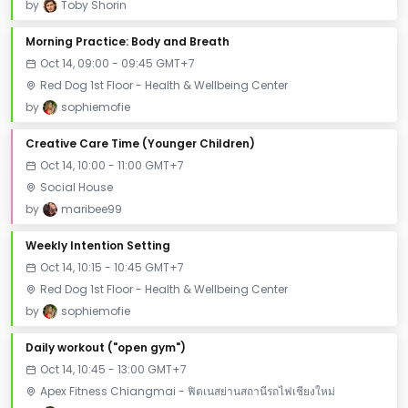
by
Toby Shorin
Morning Practice: Body and Breath
Oct 14, 09:00 - 09:45 GMT+7
Red Dog 1st Floor - Health & Wellbeing Center
by
sophiemofie
Creative Care Time (Younger Children)
Oct 14, 10:00 - 11:00 GMT+7
Social House
by
maribee99
Weekly Intention Setting
Oct 14, 10:15 - 10:45 GMT+7
Red Dog 1st Floor - Health & Wellbeing Center
by
sophiemofie
Daily workout ("open gym")
Oct 14, 10:45 - 13:00 GMT+7
Apex Fitness Chiangmai - ฟิตเนสย่านสถานีรถไฟเชียงใหม่