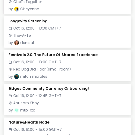
Chef's Together
by
Cheyenne
Longevity Screening
Oct 16, 12:00 - 13:30 GMT+7
The-A-Ter
by
denisal
Festivals 2.0: The Future Of Shared Experience
Oct 16, 12:00 - 13:00 GMT+7
Red Dog 3rd Floor (small room)
by
mitch morales
∈dges Community Currency Onboarding!
Oct 16, 12:00 - 12:45 GMT+7
Anusarn Khoy
by
mtp-rxc
Nature&Health Node
Oct 16, 13:00 - 15:00 GMT+7