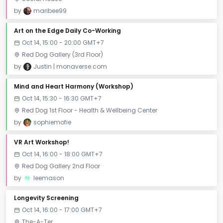
by
maribee99
Art on the Edge Daily Co-Working
Oct 14, 15:00 - 20:00 GMT+7
Red Dog Gallery (3rd Floor)
by
Justin | monaverse.com
Mind and Heart Harmony (Workshop)
Oct 14, 15:30 - 16:30 GMT+7
Red Dog 1st Floor - Health & Wellbeing Center
by
sophiemofie
VR Art Workshop!
Oct 14, 16:00 - 18:00 GMT+7
Red Dog Gallery 2nd Floor
by
leemason
Longevity Screening
Oct 14, 16:00 - 17:00 GMT+7
The-A-Ter