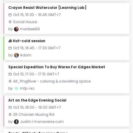
Crayon Resist Watercolor [Learning Lab]
Oct 15, 15:30 - 16:45 GMT+7
Social House
by
maribee99
🧊 Hot-cold session
Oct 15, 16:45 - 17:30 GMT+7
by
Adam
Special Expedition To Buy Wares For ∈dges Market
Oct 15, 17:00 - 17:15 GMT+7
Alt_PingRiver - coliving & coworking space
by
mtp-rxc
Art on the Edge Evening Social
Oct 15, 18:00 - 19:00 GMT+7
26 Charoen Muang Rd
by
Justin | monaverse.com