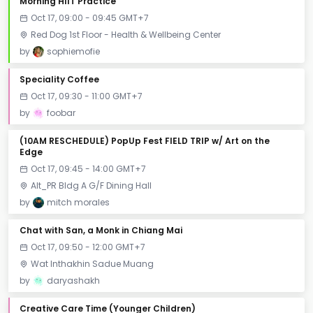
Morning HIIT Practice
Oct 17, 09:00 - 09:45 GMT+7
Red Dog 1st Floor - Health & Wellbeing Center
by
sophiemofie
Speciality Coffee
Oct 17, 09:30 - 11:00 GMT+7
by
foobar
(10AM RESCHEDULE) PopUp Fest FIELD TRIP w/ Art on the
Edge
Oct 17, 09:45 - 14:00 GMT+7
Alt_PR Bldg A G/F Dining Hall
by
mitch morales
Chat with San, a Monk in Chiang Mai
Oct 17, 09:50 - 12:00 GMT+7
Wat Inthakhin Sadue Muang
by
daryashakh
Creative Care Time (Younger Children)