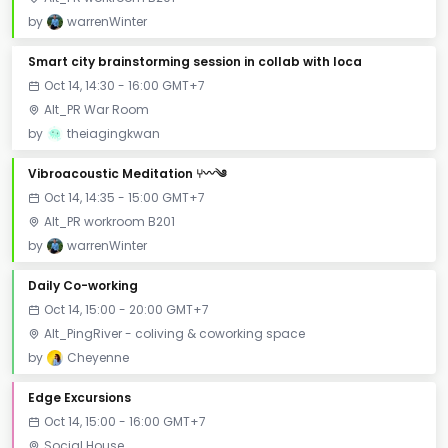
by
warrenWinter
Smart city brainstorming session in collab with loca
Oct 14, 14:30 - 16:00 GMT+7
Alt_PR War Room
by
theiagingkwan
Vibroacoustic Meditation ⑂〰༄
Oct 14, 14:35 - 15:00 GMT+7
Alt_PR workroom B201
by
warrenWinter
Daily Co-working
Oct 14, 15:00 - 20:00 GMT+7
Alt_PingRiver - coliving & coworking space
by
Cheyenne
Edge Excursions
Oct 14, 15:00 - 16:00 GMT+7
Social House