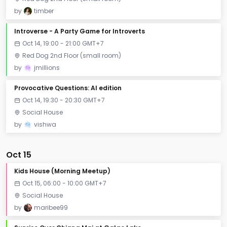
by
timber
Introverse - A Party Game for Introverts
Oct 14, 19:00 - 21:00 GMT+7
Red Dog 2nd Floor (small room)
by
jmillions
Provocative Questions: AI edition
Oct 14, 19:30 - 20:30 GMT+7
Social House
by
vishwa
Oct 15
Kids House (Morning Meetup)
Oct 15, 06:00 - 10:00 GMT+7
Social House
by
maribee99