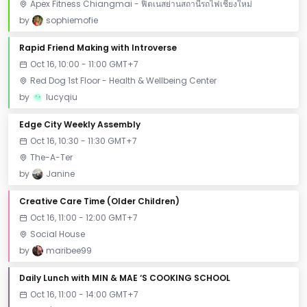
Apex Fitness Chiangmai - ฟิตเนสย่านสถานีรถไฟเชียงใหม่
by
sophiemofie
Rapid Friend Making with Introverse
Oct 16, 10:00 - 11:00 GMT+7
Red Dog 1st Floor - Health & Wellbeing Center
by
lucyqiu
Edge City Weekly Assembly
Oct 16, 10:30 - 11:30 GMT+7
The-A-Ter
by
Janine
Creative Care Time (Older Children)
Oct 16, 11:00 - 12:00 GMT+7
Social House
by
maribee99
Daily Lunch with MIN & MAE ‘S COOKING SCHOOL
Oct 16, 11:00 - 14:00 GMT+7