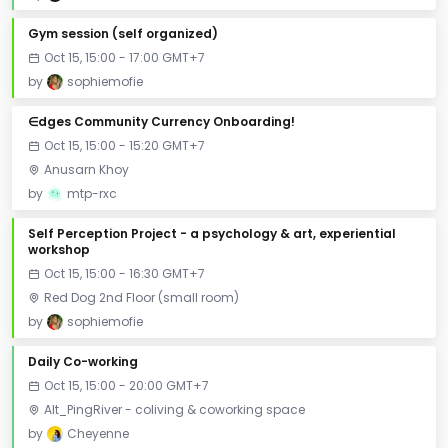
Gym session (self organized)
Oct 15, 15:00 - 17:00 GMT+7
by
sophiemofie
∈dges Community Currency Onboarding!
Oct 15, 15:00 - 15:20 GMT+7
Anusarn Khoy
by
mtp-rxc
Self Perception Project - a psychology & art, experiential
workshop
Oct 15, 15:00 - 16:30 GMT+7
Red Dog 2nd Floor (small room)
by
sophiemofie
Daily Co-working
Oct 15, 15:00 - 20:00 GMT+7
Alt_PingRiver - coliving & coworking space
by
Cheyenne