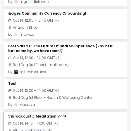
by
mgoesdistance
∈dges Community Currency Onboarding!
Oct 14, 12:00 - 12:45 GMT+7
Anusarn Khoy
by
mtp-rxc
Festivals 2.0: The Future Of Shared Experience (RSVP Full
but come by, we have room!)
Oct 14, 12:30 - 14:00 GMT+7
Red Dog 3rd Floor (small room)
by
mitch morales
Test
Oct 14, 13:30 - 14:00 GMT+7
Red Dog 1st Floor - Health & Wellbeing Center
by
xiaoreya
Vibroacoustic Meditation ⑂〰༄
Oct 14, 14:10 - 14:35 GMT+7
Alt_PR workroom B201