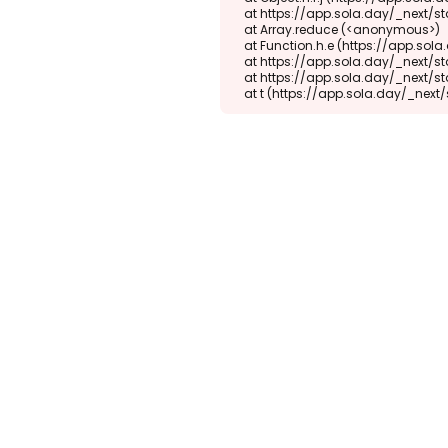
    at https://app.sola.day/_next/static/chunks/webpack-d5b45452b5d3f789.js:1:1416

    at Array.reduce (<anonymous>)

    at Function.h.e (https://app.sola.day/_next/static/chunks/webpack-d5b45452b5d3f789.js:1:1382)

    at https://app.sola.day/_next/static/chunks/9298-345b16868027f1f1.js:2:18943

    at https://app.sola.day/_next/static/chunks/9298-345b16868027f1f1.js:2:19145

    at t (https://app.sola.day/_ne