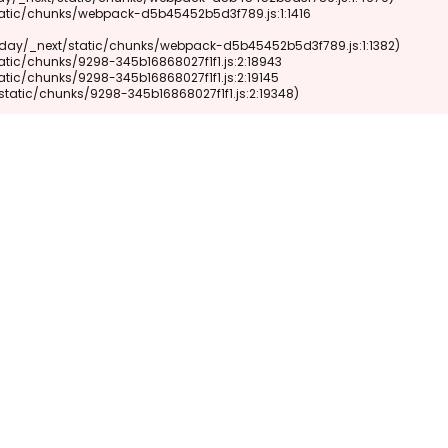
xt/static/chunks/9298-345b16868027f1f1.js:2:19348)