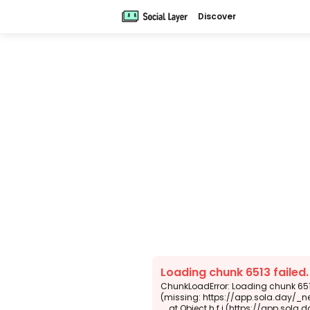
Discover
Loading chunk 6513 failed
ChunkLoadError: Loading chunk 6513
(missing: https://app.sola.day/_n
    at Object.h.f.j (https://app.sola.day/_next/static/chunks/webpack-d5b45452b5d3f789.js:1:4679)
