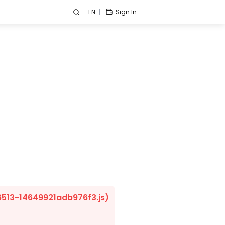
EN
Sign In
/6513-14649921adb976f3.js)