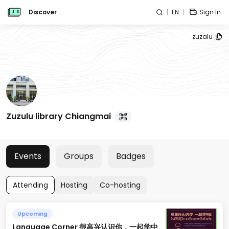
Discover
EN
Sign In
zuzalu
Zuzulu library Chiangmai
Events
Groups
Badges
Attending
Hosting
Co-hosting
Upcoming
Language Corner 很高兴认识你，一起学中