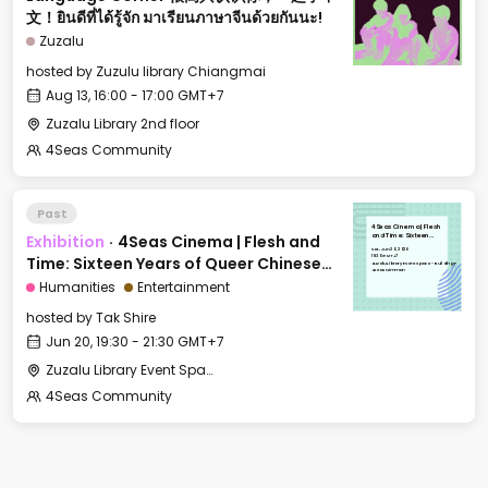
文！ยินดีที่ได้รู้จัก มาเรียนภาษาจีนด้วยกันนะ!
Zuzalu
hosted by
Zuzulu library Chiangmai
Aug 13, 16:00 - 17:00 GMT+7
Zuzalu Library 2nd floor
4Seas Community
Past
4Seas Cinema | Flesh
Exhibition
·
4Seas Cinema | Flesh and
and Time: Sixteen
Years of Queer
Sat, Jun 20, 2026
Chinese Independent
19:30 GMT+7
Time: Sixteen Years of Queer Chinese
Short Films
Zuzalu Library Event Space - Building F
4Seas Nimman
Independent Short Films
Humanities
Entertainment
hosted by
Tak Shire
Jun 20, 19:30 - 21:30 GMT+7
Zuzalu Library Event Space - Building F 4Seas Nimman
4Seas Community