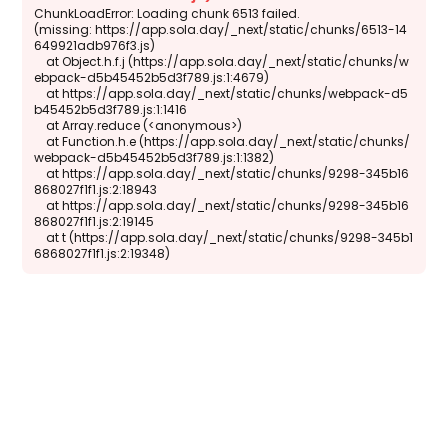
ChunkLoadError: Loading chunk 6513 failed.

(missing: https://app.sola.day/_next/static/chunks/6513-14
649921adb976f3.js)

    at Object.h.f.j (https://app.sola.day/_next/static/chunks/w
ebpack-d5b45452b5d3f789.js:1:4679)

    at https://app.sola.day/_next/static/chunks/webpack-d5
b45452b5d3f789.js:1:1416

    at Array.reduce (<anonymous>)

    at Function.h.e (https://app.sola.day/_next/static/chunks/
webpack-d5b45452b5d3f789.js:1:1382)

    at https://app.sola.day/_next/static/chunks/9298-345b16
868027f1f1.js:2:18943

    at https://app.sola.day/_next/static/chunks/9298-345b16
868027f1f1.js:2:19145

    at t (https://app.sola.day/_next/static/chunks/9298-345b1
6868027f1f1.js:2:19348)