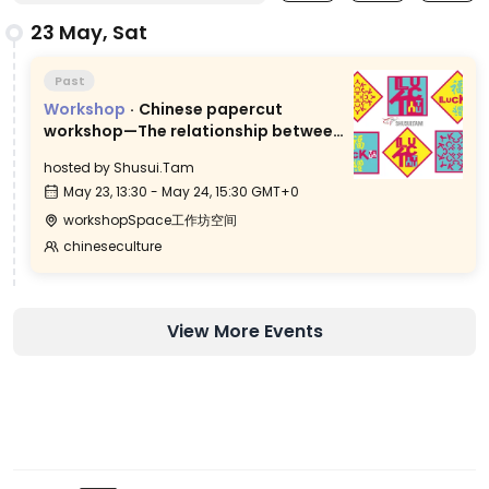
23 May, Sat
Past
Workshop
·
Chinese papercut
workshop—The relationship between
Chinese characters and paper-
hosted by
Shusui.Tam
cutting
May 23, 13:30 - May 24, 15:30 GMT+0
workshopSpace工作坊空间
chineseculture
View More Events