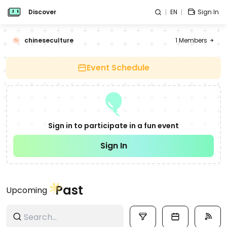
Discover
EN
Sign In
chineseculture
1
Members
Event Schedule
Sign in to participate in a fun event
Sign In
Past
Upcoming