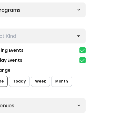
ing Events
day Events
ange
me
Today
Week
Month
s