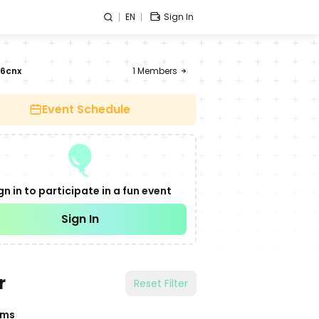
EN
Sign In
6cnx
1
Members
Event Schedule
gn in to participate in a fun event
Sign In
r
Reset Filter
ams