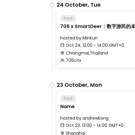
24 October, Tue
Past
706 x SmartDeer：数字游民的
hosted by
MinKun
Oct 24, 12:00 - 14:00 GMT+0
Chiangmai,Thailand
706cnx
23 October, Mon
Past
Name
hosted by
andrewkong
Oct 23, 13:00 - 14:00 GMT+0
Shanghai