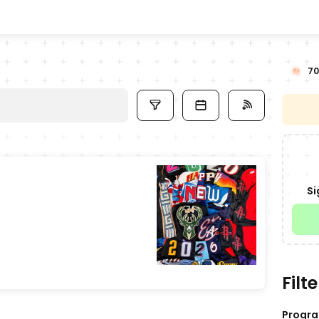
70
Si
Filte
Progr