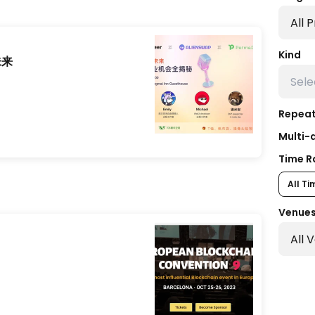
Kind
未来
Repeat
Multi-
Time R
All Ti
Venue