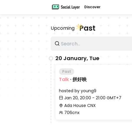
Discover
Past
Upcoming
20 January, Tue
Past
Talk
·
拼好映
hosted by
young9
Jan 20, 20:00 - 21:00 GMT+7
Ada House CNX
706cnx