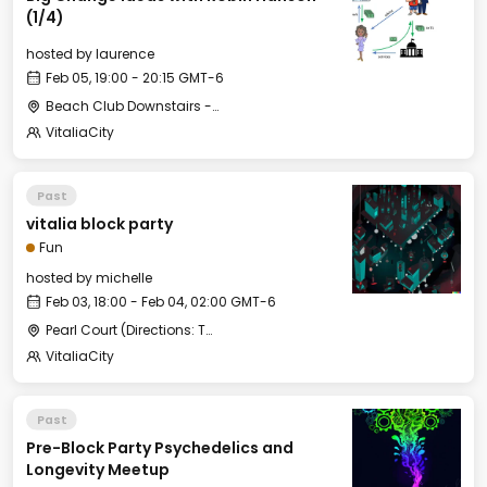
(1/4)
hosted by
laurence
Feb 05, 19:00 - 20:15 GMT-6
Beach Club Downstairs - Meditation Room
VitaliaCity
Past
vitalia block party
Fun
hosted by
michelle
Feb 03, 18:00 - Feb 04, 02:00 GMT-6
Pearl Court (Directions: Take a right when leaving Pristine Bay Club House, then first left to enter Pearl Court)
VitaliaCity
Past
Pre-Block Party Psychedelics and
Longevity Meetup