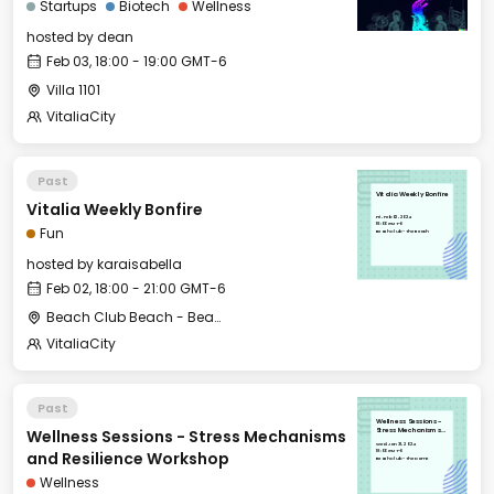
Startups
Biotech
Wellness
hosted by
dean
Feb 03, 18:00 - 19:00 GMT-6
Villa 1101
VitaliaCity
Past
Vitalia Weekly Bonfire
Vitalia Weekly Bonfire
Fri, Feb 02, 2024
18:00 GMT-6
Fun
Beach Club - The Beach
hosted by
karaisabella
Feb 02, 18:00 - 21:00 GMT-6
Beach Club Beach - Beach Club
VitaliaCity
Past
Wellness Sessions -
Wellness Sessions - Stress Mechanisms
Stress Mechanisms
and Resilience
Wed, Jan 31, 2024
Workshop
18:00 GMT-6
and Resilience Workshop
Beach Club - The Dome
Wellness