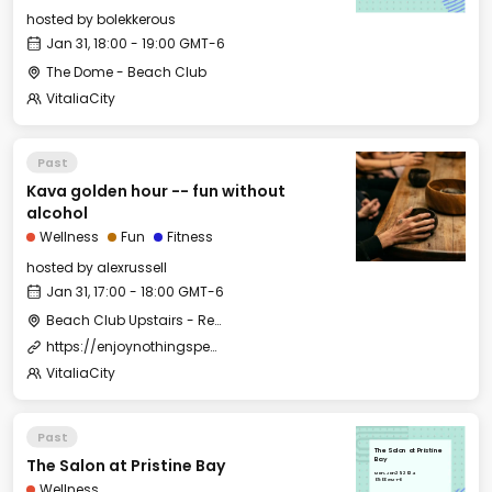
hosted by
bolekkerous
Jan 31, 18:00 - 19:00 GMT-6
The Dome - Beach Club
VitaliaCity
Past
Kava golden hour -- fun without
alcohol
Wellness
Fun
Fitness
hosted by
alexrussell
Jan 31, 17:00 - 18:00 GMT-6
Beach Club Upstairs - Restaurant Outdoor Area
https://enjoynothingspecial.com/
VitaliaCity
Past
The Salon at Pristine
The Salon at Pristine Bay
Bay
Mon, Jan 29, 2024
09:00 GMT-6
Wellness