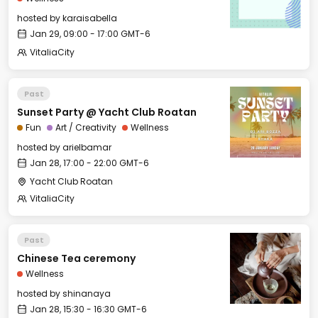
hosted by
karaisabella
Jan 29, 09:00 - 17:00 GMT-6
VitaliaCity
Past
Sunset Party @ Yacht Club Roatan
Fun
Art / Creativity
Wellness
hosted by
arielbamar
Jan 28, 17:00 - 22:00 GMT-6
Yacht Club Roatan
VitaliaCity
Past
Chinese Tea ceremony
Wellness
hosted by
shinanaya
Jan 28, 15:30 - 16:30 GMT-6