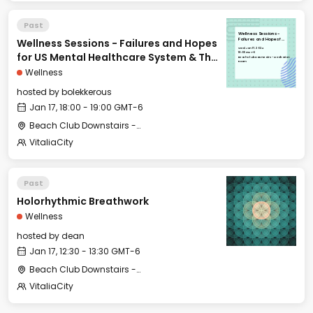
Past
Wellness Sessions -
Wellness Sessions - Failures and Hopes
Failures and Hopes for
US Mental Healthcare
Wed, Jan 17, 2024
System & The History
18:00 GMT-6
for US Mental Healthcare System & The
of Psychiatry
Beach Club Downstairs - Meditation
Room
History of Psychiatry
Wellness
hosted by
bolekkerous
Jan 17, 18:00 - 19:00 GMT-6
Beach Club Downstairs - Meditation Room
VitaliaCity
Past
Holorhythmic Breathwork
Wellness
hosted by
dean
Jan 17, 12:30 - 13:30 GMT-6
Beach Club Downstairs - Gym (Outdoor Area)
VitaliaCity