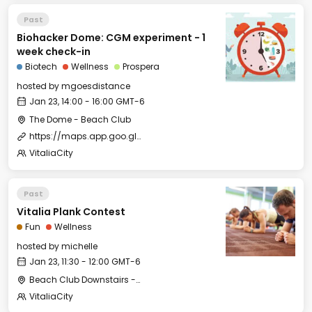
Past
Biohacker Dome: CGM experiment - 1
week check-in
Biotech
Wellness
Prospera
hosted by
mgoesdistance
Jan 23, 14:00 - 16:00 GMT-6
The Dome - Beach Club
https://maps.app.goo.gl/KGg7NVxAs6rdjJqR6
VitaliaCity
Past
Vitalia Plank Contest
Fun
Wellness
hosted by
michelle
Jan 23, 11:30 - 12:00 GMT-6
Beach Club Downstairs - Meditation Room
VitaliaCity