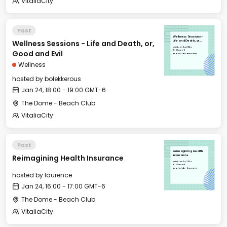
VitaliaCity
Past
Wellness Sessions -
Wellness Sessions - Life and Death, or,
Life and Death, or,
Good and Evil
Wed, Jan 24, 2024
18:00 GMT-6
Good and Evil
Beach Club - The Dome
Wellness
hosted by
bolekkerous
Jan 24, 18:00 - 19:00 GMT-6
The Dome - Beach Club
VitaliaCity
Past
Reimagining Health
Reimagining Health Insurance
Insurance
Wed, Jan 24, 2024
16:00 GMT-6
Beach Club - The Dome
hosted by
laurence
Jan 24, 16:00 - 17:00 GMT-6
The Dome - Beach Club
VitaliaCity