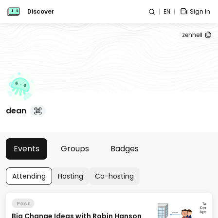
Discover
EN
Sign In
zenhell
dean
Events
Groups
Badges
Attending
Hosting
Co-hosting
Past
Big Change Ideas with Robin Hanson