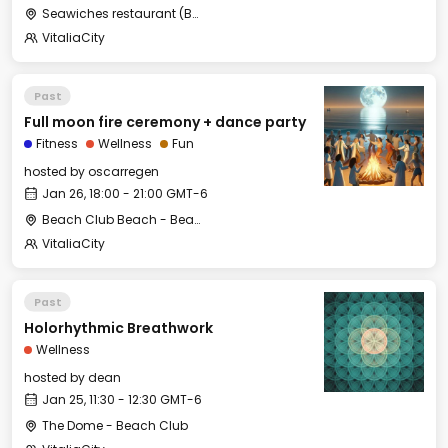
Seawiches restaurant (Beach Club)
VitaliaCity
Past
Full moon fire ceremony + dance party
Fitness
Wellness
Fun
hosted by
oscarregen
Jan 26, 18:00 - 21:00 GMT-6
Beach Club Beach - Beach Club
VitaliaCity
Past
Holorhythmic Breathwork
Wellness
hosted by
dean
Jan 25, 11:30 - 12:30 GMT-6
The Dome - Beach Club