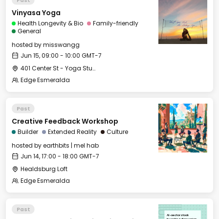
Vinyasa Yoga
Health Longevity & Bio
Family-friendly
General
hosted by
misswangg
Jun 15, 09:00 - 10:00 GMT-7
401 Center St - Yoga Studio
Edge Esmeralda
Past
Creative Feedback Workshop
Builder
Extended Reality
Culture
hosted by
earthbits | mel hab
Jun 14, 17:00 - 18:00 GMT-7
Healdsburg Loft
Edge Esmeralda
Past
AI-sector stock