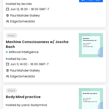
hosted by
leccles
Jun 12, 16:30 - 18:00 GMT-7
Paul Mahder Gallery
Edge Esmeralda
Past
Machine
Machine Consciousness w/ Joscha
Consciousness w/
Joscha Bach
Tue, Jun 11, 2024
14:00 GMT-7
Bach
Paul Mahder Gallery
Artificial Intelligence
hosted by
Lou
Jun 11, 14:00 - 16:00 GMT-7
Paul Mahder Gallery
Edge Esmeralda
Past
Body Mind practice
Body Mind practice
Tue, Jun 11, 2024
08:00 GMT-7
Healdsburg Recreation Park
hosted by
yana-bodymind