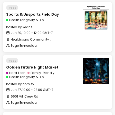
Past
Sports & Unsports Field Day
Health Longevity & Bio
hosted by
kevinz
Jun 29, 10:00 - 12:00 GMT-7
Healdsburg Community Services Department
Edge Esmeralda
Past
Golden Future Night Market
Hard Tech
Family-friendly
Health Longevity & Bio
hosted by
nhfoley
Jun 27, 19:00 - 22:00 GMT-7
6601 Mill Creek Rd
Edge Esmeralda