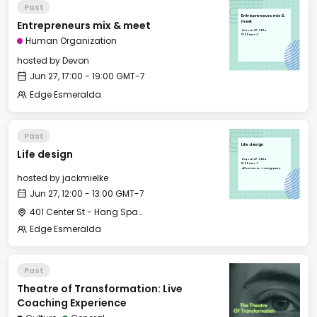
Past
Entrepreneurs mix &
Entrepreneurs mix & meet
meet
Thu, Jun 27, 2024
17:00 GMT-7
Human Organization
hosted by
Devon
Jun 27, 17:00 - 19:00 GMT-7
Edge Esmeralda
Past
Life design
Life design
Thu, Jun 27, 2024
12:00 GMT-7
401 Center St - Hang Space
hosted by
jackmielke
Jun 27, 12:00 - 13:00 GMT-7
401 Center St - Hang Space
Edge Esmeralda
Past
Theatre of Transformation: Live
Coaching Experience