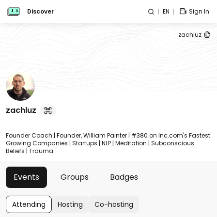
Discover
EN
Sign In
zachluz
zachluz
Founder Coach | Founder, William Painter | #380 on Inc.com's Fastest
Growing Companies | Startups | NLP | Meditation | Subconscious
Beliefs | Trauma
Events
Groups
Badges
Attending
Hosting
Co-hosting