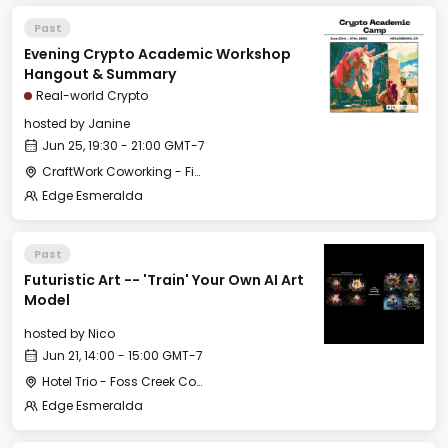
Past
Evening Crypto Academic Workshop
Hangout & Summary
Real-world Crypto
hosted by
Janine
Jun 25, 19:30 - 21:00 GMT-7
CraftWork Coworking - Fireplace Lounge
Edge Esmeralda
Past
Futuristic Art -- 'Train' Your Own AI Art
Model
hosted by
Nico
Jun 21, 14:00 - 15:00 GMT-7
Hotel Trio - Foss Creek Conference Room
Edge Esmeralda