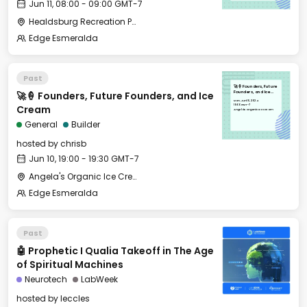
Jun 11, 08:00 - 09:00 GMT-7
Healdsburg Recreation Park
Edge Esmeralda
Past
🚀🍦 Founders, Future
🚀🍦 Founders, Future Founders, and Ice
Founders, and Ice
Cream
Mon, Jun 10, 2024
19:00 GMT-7
Cream
Angela's Organic Ice Cream
General
Builder
hosted by
chrisb
Jun 10, 19:00 - 19:30 GMT-7
Angela's Organic Ice Cream
Edge Esmeralda
Past
🤖 Prophetic I Qualia Takeoff in The Age
of Spiritual Machines
Neurotech
LabWeek
hosted by
leccles