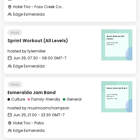
Hotel Trio - Foss Creek Conference Room
Edge Esmeralda
Past
Sprint Workout (All
Sprint Workout (All Levels)
Levels)
Wed, Jun 26, 2024
07:30 GMT-7
hosted by
tylermiller
Jun 26, 07:30 - 08:00 GMT-7
Edge Esmeralda
Past
Esmeralda Jam Band
Esmeralda Jam Band
Tue, Jun 25, 2024
21:00 GMT-7
Culture
Family-friendly
General
Hotel Trio - Patio
hosted by
mushroomchampion
Jun 25, 21:00 - 23:30 GMT-7
Hotel Trio - Patio
Edge Esmeralda