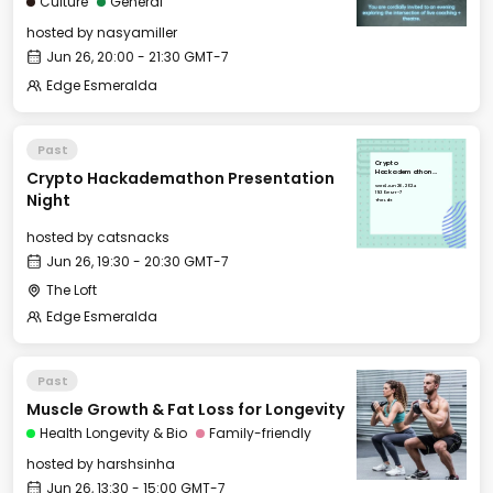
Culture
General
hosted by
nasyamiller
Jun 26, 20:00 - 21:30 GMT-7
Edge Esmeralda
Past
Crypto
Crypto Hackademathon Presentation
Hackademathon
Presentation Night
Wed, Jun 26, 2024
19:30 GMT-7
Night
The Loft
hosted by
catsnacks
Jun 26, 19:30 - 20:30 GMT-7
The Loft
Edge Esmeralda
Past
Muscle Growth & Fat Loss for Longevity
Health Longevity & Bio
Family-friendly
hosted by
harshsinha
Jun 26, 13:30 - 15:00 GMT-7