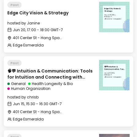
Past
Edge City Vision &
Edge City Vision & Strategy
Strategy
Thu, Jun 20, 2024
17:00 GMT-7
401 Center St - Hang Space
hosted by
Janine
Jun 20, 17:00 - 18:00 GMT-7
401 Center St - Hang Space
Edge Esmeralda
Past
🧠💬 Intuition &
🧠💬 Intuition & Communication: Tools
Communication: Tools
for Intuition and
Sat, Jun 15, 2024
Connecting with
15:30 GMT-7
for Intuition and Connecting with
People You Care
401 Center St - Hang Space
About
People You Care About
General
Health Longevity & Bio
Human Organization
hosted by
chrisb
Jun 15, 15:30 - 16:30 GMT-7
401 Center St - Hang Space
Edge Esmeralda
Past