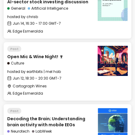
AI-sector stock investing discussion
investing discussion
Fri, Jun 14, 2024
16:30 GMT-7
General
Artificial Intelligence
hosted by
chrisb
Jun 14, 16:30 - 17:00 GMT-7
Edge Esmeralda
Past
Open Mic & Wine Night! 🍷
Culture
hosted by
earthbits | mel hab
Jun 12, 18:30 - 20:30 GMT-7
Cartograph Wines
Edge Esmeralda
Past
Decoding the Brain; Understanding
brain activity with mobile EEGs
Neurotech
LabWeek