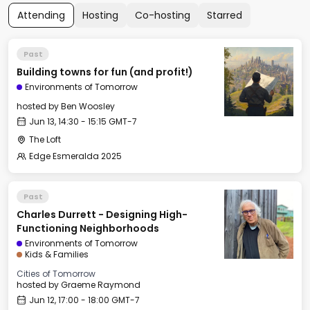
Attending
Hosting
Co-hosting
Starred
Past
Building towns for fun (and profit!)
Environments of Tomorrow
hosted by
Ben Woosley
Jun 13, 14:30 - 15:15 GMT-7
The Loft
Edge Esmeralda 2025
Past
Charles Durrett - Designing High-
Functioning Neighborhoods
Environments of Tomorrow
Kids & Families
Cities of Tomorrow
hosted by
Graeme Raymond
Jun 12, 17:00 - 18:00 GMT-7