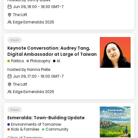
Jun 09, 18:00 - 18:30 GMT-7
The Loft
Edge Esmeralda 2025
Past
Keynote Conversation: Audrey Tang,
Digital Ambassador at Large of Taiwan
Politics
Philosophy
AI
hosted by
Hanna Prelle
Jun 09, 17:00 - 18:00 GMT-7
The Loft
Edge Esmeralda 2025
Past
Esmeralda: Town-Building Update
Environments of Tomorrow
Kids & Families
Community
Cities of Tomorrow