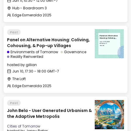
Jun 11, 10:30 - 12:00 GMT-7
Hub - Boardroom 3
Edge Esmeralda 2025
Past
Panel on Alternative
Panel on Alternative Housing: Coliving,
Housing: Coliving,
Cohousing, & Pop-up
Tue, Jun 10, 2025
Villages
17:30 GMT-7
Cohousing, & Pop-up Villages
The Loft
Environments of Tomorrow
Governance
Reality Reinvented
hosted by
gillian
Jun 10, 17:30 - 18:00 GMT-7
The Loft
Edge Esmeralda 2025
Past
John Bela - User Generated Urbanism &
the Adaptive Metropolis
Cities of Tomorrow
hosted by
Jonny Bates