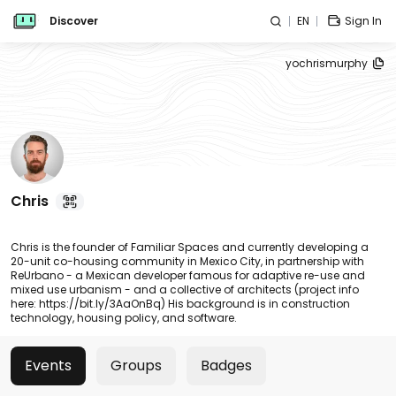
Discover
EN
Sign In
yochrismurphy
Chris
Chris is the founder of Familiar Spaces and currently developing a
20-unit co-housing community in Mexico City, in partnership with
ReUrbano - a Mexican developer famous for adaptive re-use and
mixed use urbanism - and a collective of architects (project info
here: https://bit.ly/3AaOnBq) His background is in construction
technology, housing policy, and software.
Events
Groups
Badges