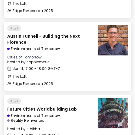
The Loft
Edge Esmeralda 2025
Past
Austin Tunnell - Building the Next
Florence
Environments of Tomorrow
Cities of Tomorrow
hosted by
sophiemofie
Jun 11, 17:00 - 18:00 GMT-7
The Loft
Edge Esmeralda 2025
Past
Future Cities Worldbuilding Lab
Environments of Tomorrow
Reality Reinvented
hosted by
rithikha