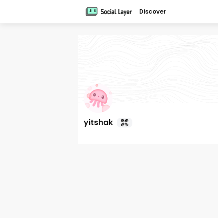
Discover
yitshak