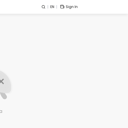
EN
Sign In
a