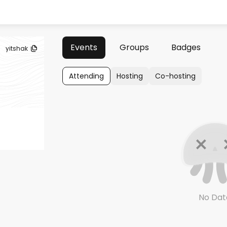
Events
Groups
Badges
yitshak
Attending
Hosting
Co-hosting
No Dat