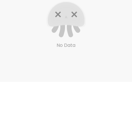
No Data