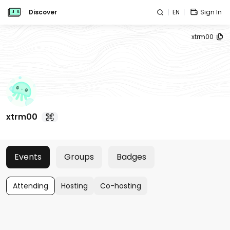
Discover
EN
Sign In
xtrm00
xtrm00
Events
Groups
Badges
Attending
Hosting
Co-hosting