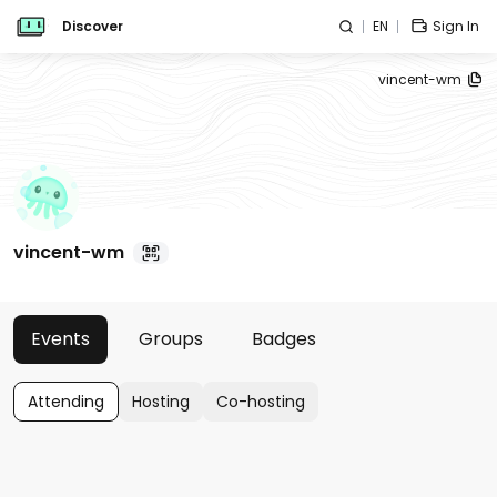
Discover
EN
Sign In
vincent-wm
vincent-wm
Events
Groups
Badges
Attending
Hosting
Co-hosting