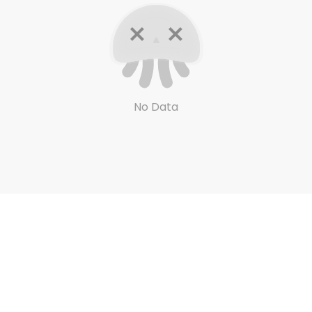
No Data