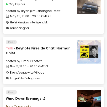
City Explore
hosted by
Bryan@mushanghai-staff
May 28, 10:00 - 20:00 GMT+8
Hefei Xinqiao Intelligent Manufacturing Industrial Park 合肥新桥智能制造产业园
mushanghai
Past
Talk
·
Keynote Fireside Chat: Norman
Ohler
hosted by
Timour Kosters
Nov 11, 18:30 - 20:30 GMT-3
Event Venue - Le Village
Edge City Patagonia
Past
Wind Down Evenings 🌙
Edge Community