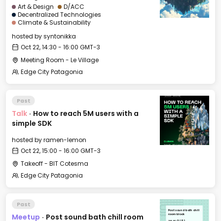
Art & Design
D/ACC
Decentralized Technologies
Climate & Sustainability
hosted by
syntonikka
Oct 22, 14:30 - 16:00 GMT-3
Meeting Room - Le Village
Edge City Patagonia
Past
Talk
·
How to reach 5M users with a
simple SDK
hosted by
ramen-lemon
Oct 22, 15:00 - 16:00 GMT-3
Takeoff - BIT Cotesma
Edge City Patagonia
Past
Post sound bath chill
Meetup
·
Post sound bath chill room
room block
Tue, Oct 21, 2025