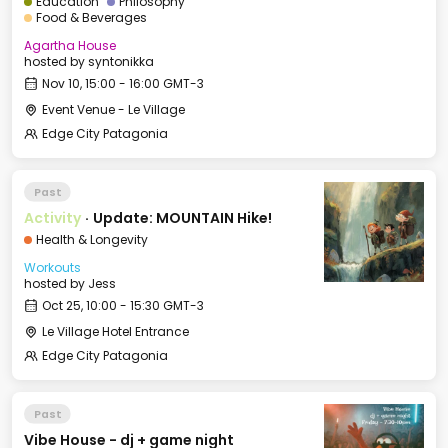
Education
Philosophy
Food & Beverages
Agartha House
hosted by
syntonikka
Nov 10, 15:00 - 16:00 GMT-3
Event Venue - Le Village
Edge City Patagonia
Past
Activity
·
Update: MOUNTAIN Hike!
Health & Longevity
Workouts
hosted by
Jess
Oct 25, 10:00 - 15:30 GMT-3
Le Village Hotel Entrance
Edge City Patagonia
Past
Vibe House - dj + game night