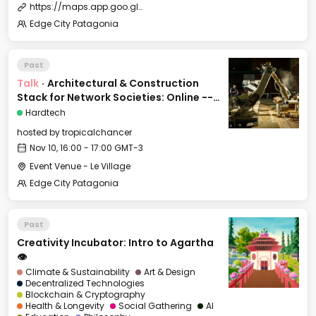
https://maps.app.goo.gl/r76dFcySMCw2Z37N7?g_st=ipc
Edge City Patagonia
Past
Talk
·
Architectural & Construction
Stack for Network Societies: Online -->
on land
Hardtech
hosted by
tropicalchancer
Nov 10, 16:00 - 17:00 GMT-3
Event Venue - Le Village
Edge City Patagonia
Past
Creativity Incubator: Intro to Agartha
👁️
Climate & Sustainability
Art & Design
Decentralized Technologies
Blockchain & Cryptography
Health & Longevity
Social Gathering
AI