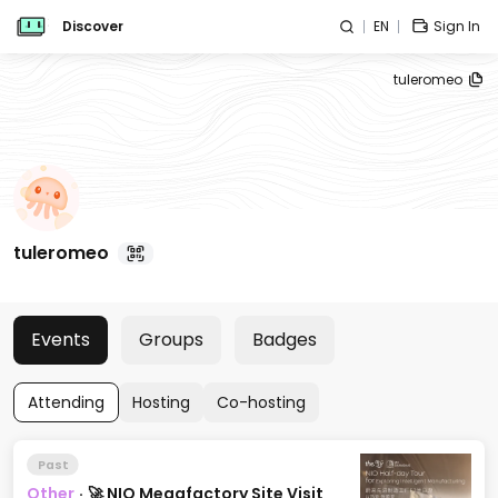
Discover
EN
Sign In
tuleromeo
tuleromeo
Events
Groups
Badges
Attending
Hosting
Co-hosting
Past
Other
·
🚀 NIO Megafactory Site Visit