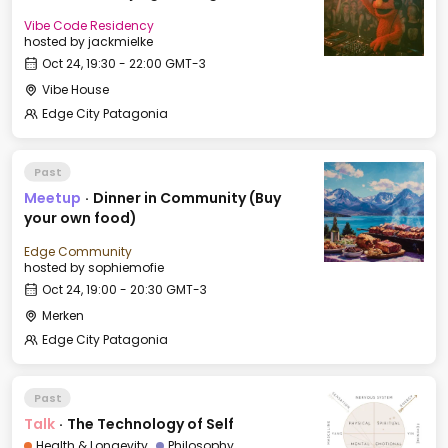
Vibe Code Residency
hosted by
jackmielke
Oct 24, 19:30 - 22:00 GMT-3
Vibe House
Edge City Patagonia
Past
Meetup
·
Dinner in Community (Buy
your own food)
Edge Community
hosted by
sophiemofie
Oct 24, 19:00 - 20:30 GMT-3
Merken
Edge City Patagonia
Past
Talk
·
The Technology of Self
Health & Longevity
Philosophy