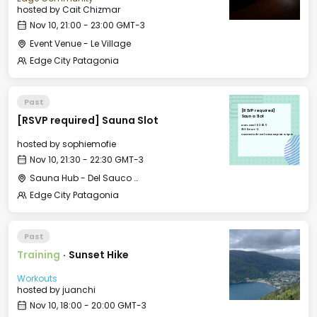
hosted by
Cait Chizmar
Nov 10, 21:00 - 23:00 GMT-3
Event Venue - Le Village
Edge City Patagonia
Past
[RSVP required]
[RSVP required] Sauna Slot
Sauna Slot
Mon, Nov 10, 2025
21:30 GMT-3
Sauna Hub - Del Sauco Apart & Spa
hosted by
sophiemofie
Nov 10, 21:30 - 22:30 GMT-3
Sauna Hub - Del Sauco Apart & Spa
Edge City Patagonia
Past
Training
·
Sunset Hike
Workouts
hosted by
juanchi
Nov 10, 18:00 - 20:00 GMT-3