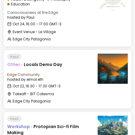
Education
Consciousness at the Edge
hosted by
Paul
Oct 24, 16:00 - 17:00 GMT-3
Event Venue - Le Village
Edge City Patagonia
Past
Other
·
Locals Demo Day
Edge Community
hosted by
elmol.eth
Oct 22, 16:30 - 17:30 GMT-3
Takeoff - BIT Cotesma
Edge City Patagonia
Past
Workshop
·
Protopian Sci-fi Film
Making