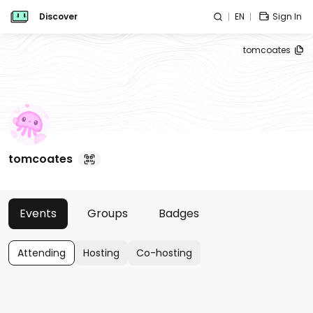
Discover
EN
Sign In
tomcoates
tomcoates
Events
Groups
Badges
Attending
Hosting
Co-hosting