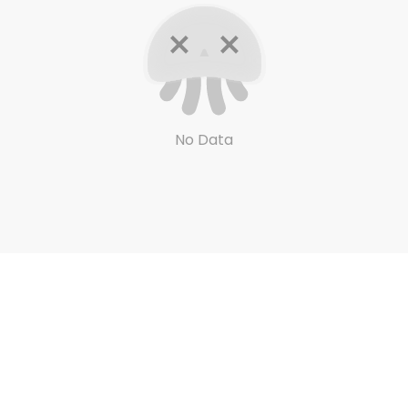
No Data