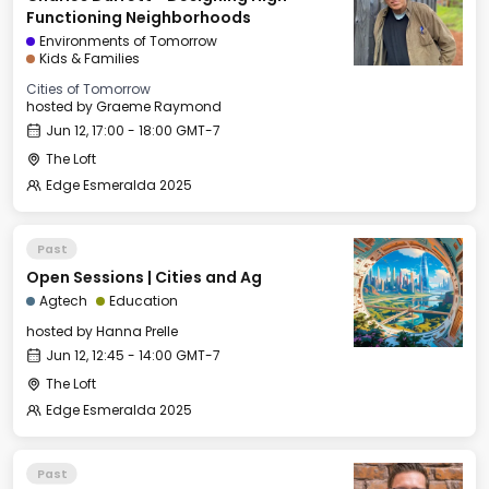
Functioning Neighborhoods
Environments of Tomorrow
Kids & Families
Cities of Tomorrow
hosted by
Graeme Raymond
Jun 12, 17:00 - 18:00 GMT-7
The Loft
Edge Esmeralda 2025
Past
Open Sessions | Cities and Ag
Agtech
Education
hosted by
Hanna Prelle
Jun 12, 12:45 - 14:00 GMT-7
The Loft
Edge Esmeralda 2025
Past