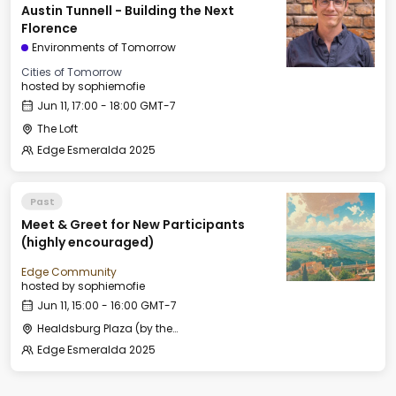
Austin Tunnell - Building the Next
Florence
Environments of Tomorrow
Cities of Tomorrow
hosted by
sophiemofie
Jun 11, 17:00 - 18:00 GMT-7
The Loft
Edge Esmeralda 2025
Past
Meet & Greet for New Participants
(highly encouraged)
Edge Community
hosted by
sophiemofie
Jun 11, 15:00 - 16:00 GMT-7
Healdsburg Plaza (by the Fountain)
Edge Esmeralda 2025