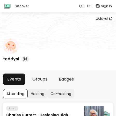
Discover
EN
Sign In
teddysl
teddysl
Events
Groups
Badges
Attending
Hosting
Co-hosting
Past
Charles Durrett - Designing High-