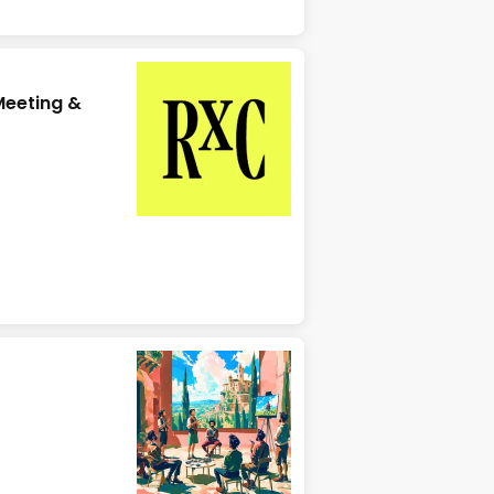
eeting &