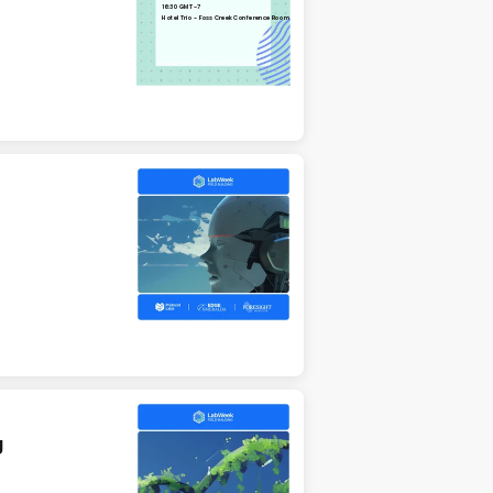
16:30 GMT-7
Hotel Trio - Foss Creek Conference Room
g