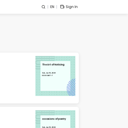
EN
Sign In
The Art of Noticing
Sat, Jun 15, 2024
00:00 GMT-7
occasions of poetry
Sat, Jun 15, 2024