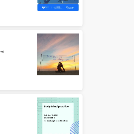
ral
Body Mind practice
Sat, Jun 15, 2024
08:00 GMT-7
Healdsburg Recreation Park