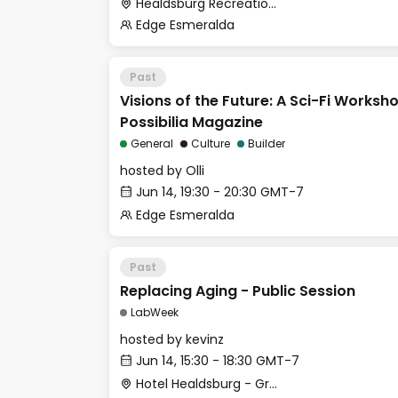
Healdsburg Recreation Park
Edge Esmeralda
Past
Visions of the Future: A Sci-Fi Worksh
Possibilia Magazine
General
Culture
Builder
hosted by
Olli
Jun 14, 19:30 - 20:30 GMT-7
Edge Esmeralda
Past
Replacing Aging - Public Session
LabWeek
hosted by
kevinz
Jun 14, 15:30 - 18:30 GMT-7
Hotel Healdsburg - Grange Hall