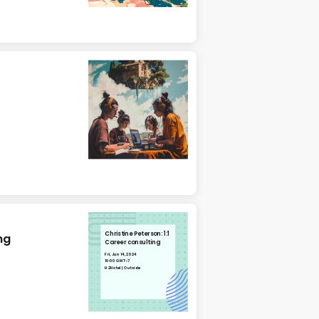
Christine Peterson: 1:1
ng
Career consulting
Fri, Jun 14, 2024
10:00 GMT-7
H2Hotel | Outside