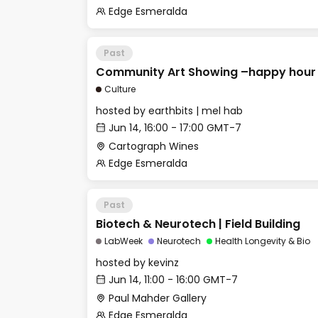
Edge Esmeralda
Past
Community Art Showing –happy hour
Culture
hosted by
earthbits | mel hab
Jun 14, 16:00 - 17:00 GMT-7
Cartograph Wines
Edge Esmeralda
Past
Biotech & Neurotech | Field Building
LabWeek
Neurotech
Health Longevity & Bio
hosted by
kevinz
Jun 14, 11:00 - 16:00 GMT-7
Paul Mahder Gallery
Edge Esmeralda