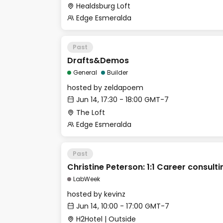
Healdsburg Loft
Edge Esmeralda
Past
Drafts&Demos
General
Builder
hosted by
zeldapoem
Jun 14, 17:30 - 18:00 GMT-7
The Loft
Edge Esmeralda
Past
Christine Peterson: 1:1 Career consulti
LabWeek
hosted by
kevinz
Jun 14, 10:00 - 17:00 GMT-7
H2Hotel | Outside