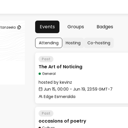
Events
Groups
Badges
tanzeela
Attending
Hosting
Co-hosting
Past
The Art of Noticing
General
hosted by
kevinz
Jun 15, 00:00 - Jun 19, 23:59 GMT-7
Edge Esmeralda
Past
occasions of poetry
Culture