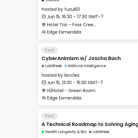
hosted by
fuzuli01
Jun 15, 16:30 - 17:30 GMT-7
Hotel Trio - Foss Creek Conference Room
Edge Esmeralda
Past
CyberAnimism w/ Joscha Bach
LabWeek
Artificial Intelligence
hosted by
leccles
Jun 15, 13:30 - 15:30 GMT-7
H2Hotel - Green Room
Edge Esmeralda
Past
A Technical Roadmap to Solving Agin
Health Longevity & Bio
LabWeek