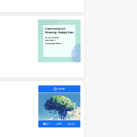
Community Art
Showing –happy hour
Fri, Jun 14, 2024
16:00 GMT-7
Cartograph Wines