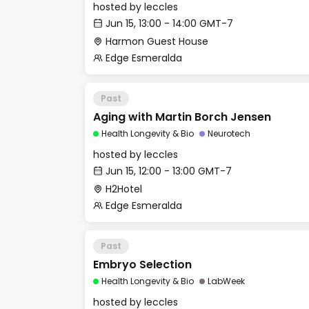
hosted by
leccles
Jun 15, 13:00 - 14:00 GMT-7
Harmon Guest House
Edge Esmeralda
Past
Aging with Martin Borch Jensen
Health Longevity & Bio
Neurotech
hosted by
leccles
Jun 15, 12:00 - 13:00 GMT-7
H2Hotel
Edge Esmeralda
Past
Embryo Selection
Health Longevity & Bio
LabWeek
hosted by
leccles