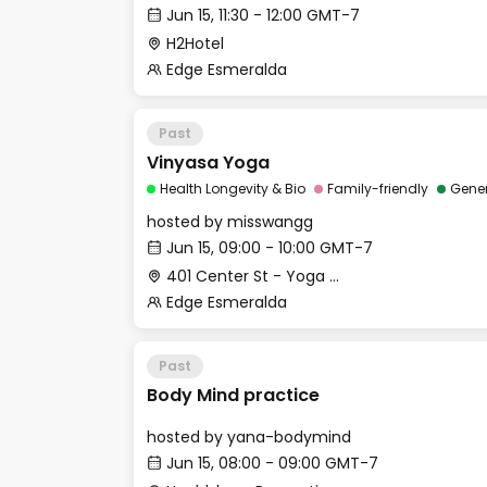
Jun 15, 11:30 - 12:00 GMT-7
H2Hotel
Edge Esmeralda
Past
Vinyasa Yoga
Health Longevity & Bio
Family-friendly
Gene
hosted by
misswangg
Jun 15, 09:00 - 10:00 GMT-7
401 Center St - Yoga Studio
Edge Esmeralda
Past
Body Mind practice
hosted by
yana-bodymind
Jun 15, 08:00 - 09:00 GMT-7