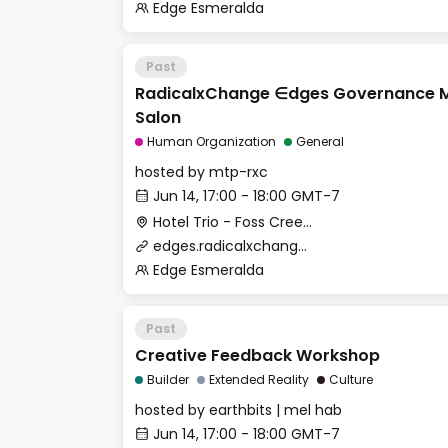
Edge Esmeralda
Past
RadicalxChange ∈dges Governance M
Salon
Human Organization
General
hosted by
mtp-rxc
Jun 14, 17:00 - 18:00 GMT-7
Hotel Trio - Foss Creek Conference Room
edges.radicalxchange.org
Edge Esmeralda
Past
Creative Feedback Workshop
Builder
Extended Reality
Culture
hosted by
earthbits | mel hab
Jun 14, 17:00 - 18:00 GMT-7