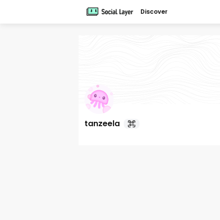
Discover
tanzeela