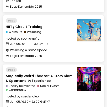
The Loft
Edge Esmeralda 2025
Past
HIIT / Circuit Training
Workouts
Wellbeing
hosted by
sophiemofie
Jun 06, 10:30 - 11:30 GMT-7
Wellbeing & Salon Space - Studio/Mirror Room
Edge Esmeralda 2025
Past
Magically Weird Theater: A Story Slam
& Spontaneity Experience
Reality Reinvented
Social Events
Community
hosted by
carolenaleon
Jun 05, 19:30 - 22:00 GMT-7