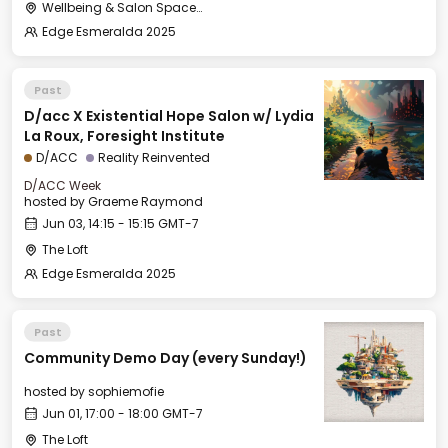
Wellbeing & Salon Space - Studio/Mirror Room
Edge Esmeralda 2025
Past
D/acc X Existential Hope Salon w/ Lydia
La Roux, Foresight Institute
D/ACC
Reality Reinvented
D/ACC Week
hosted by
Graeme Raymond
Jun 03, 14:15 - 15:15 GMT-7
The Loft
Edge Esmeralda 2025
Past
Community Demo Day (every Sunday!)
hosted by
sophiemofie
Jun 01, 17:00 - 18:00 GMT-7
The Loft