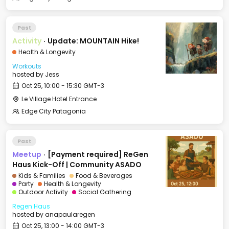
Past
Activity
·
Update: MOUNTAIN Hike!
Health & Longevity
Workouts
hosted by
Jess
Oct 25, 10:00 - 15:30 GMT-3
Le Village Hotel Entrance
Edge City Patagonia
Past
Meetup
·
[Payment required] ReGen
Haus Kick-Off | Community ASADO
Kids & Families
Food & Beverages
Party
Health & Longevity
Outdoor Activity
Social Gathering
Regen Haus
hosted by
anapaularegen
Oct 25, 13:00 - 14:00 GMT-3