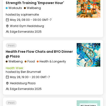
Strength Training 'Empower Hour'
Workouts
Wellbeing
hosted by
sophiemofie
May 29, 08:00 - 09:00 GMT-7
World Gym Healdsburg
Edge Esmeralda 2025
Past
Health Free Flow Chats and BYO Dinner
@ Plaza
Wellbeing
Food
Health & Longevity
Health Week
hosted by
Ben Brummell
May 28, 19:30 - 20:30 GMT-7
Healdsburg Plaza
Edge Esmeralda 2025
Past
HIIT / Circuit Training