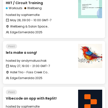
HIIT / Circuit Training
Wed, May 28, 2025
09:00 GMT-7
Workouts
Wellbeing
Wellbeing & Salon Space - Studio/Mirror
Room
hosted by
sophiemofie
May 28, 09:00 - 10:00 GMT-7
Wellbeing & Salon Space - Studio/Mirror Room
Edge Esmeralda 2025
Past
lets make a song!
hosted by
andymatuschak
May 27, 19:00 - 21:00 GMT-7
Hotel Trio - Foss Creek Conference Room (2)
Edge Esmeralda 2025
Past
Vibecode an app with Replit!
hosted by
sophiemofie