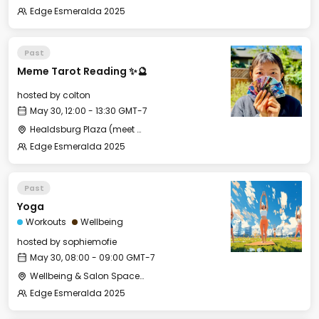
Edge Esmeralda 2025
Past
Meme Tarot Reading ✨🔮
hosted by
colton
May 30, 12:00 - 13:30 GMT-7
Healdsburg Plaza (meet near the gazebo)
Edge Esmeralda 2025
Past
Yoga
Workouts
Wellbeing
hosted by
sophiemofie
May 30, 08:00 - 09:00 GMT-7
Wellbeing & Salon Space - Studio/Mirror Room
Edge Esmeralda 2025