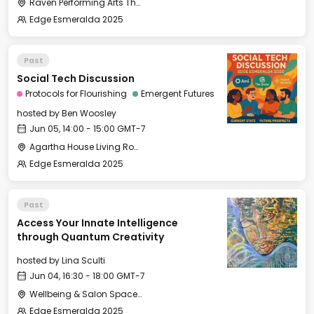
Raven Performing Arts Theater
Edge Esmeralda 2025
Past
Social Tech Discussion
Protocols for Flourishing
Emergent Futures
hosted by
Ben Woosley
Jun 05, 14:00 - 15:00 GMT-7
Agartha House Living Room
Edge Esmeralda 2025
Past
Access Your Innate Intelligence
through Quantum Creativity
hosted by
Lina Sculti
Jun 04, 16:30 - 18:00 GMT-7
Wellbeing & Salon Space - Salon
Edge Esmeralda 2025