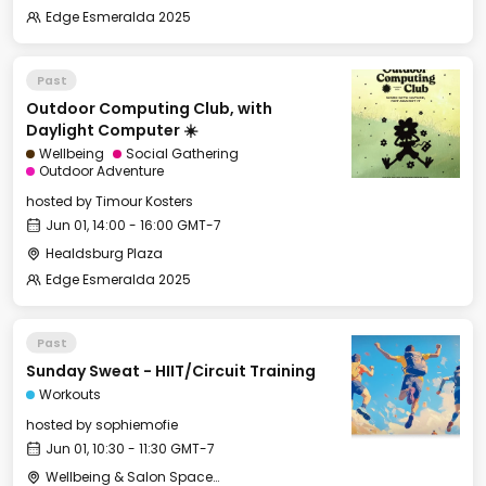
Edge Esmeralda 2025
Past
Outdoor Computing Club, with
Daylight Computer ☀️
Wellbeing
Social Gathering
Outdoor Adventure
hosted by
Timour Kosters
Jun 01, 14:00 - 16:00 GMT-7
Healdsburg Plaza
Edge Esmeralda 2025
Past
Sunday Sweat - HIIT/Circuit Training
Workouts
hosted by
sophiemofie
Jun 01, 10:30 - 11:30 GMT-7
Wellbeing & Salon Space - Studio/Mirror Room