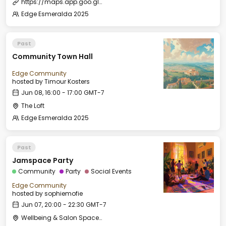
https://maps.app.goo.gl/zKuWbo1qN5JSSq5P9
Edge Esmeralda 2025
Past
Community Town Hall
Edge Community
hosted by
Timour Kosters
Jun 08, 16:00 - 17:00 GMT-7
The Loft
Edge Esmeralda 2025
Past
Jamspace Party
Community
Party
Social Events
Edge Community
hosted by
sophiemofie
Jun 07, 20:00 - 22:30 GMT-7
Wellbeing & Salon Space - Salon