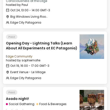
Consciousness at the Edge
hosted by
Paul
Oct 24, 13:00 - 14:00 GMT-3
Big Windows Living Room - Le Village (2)
Edge City Patagonia
Past
Opening Day - Lightning Talks (Learn
About All Experiments at EC Patagonia)
Edge Community
hosted by
sophiemofie
Oct 19, 16:00 - 17:00 GMT-3
Event Venue - Le Village
Edge City Patagonia
Past
Asado night!
Social Gathering
Food & Beverages