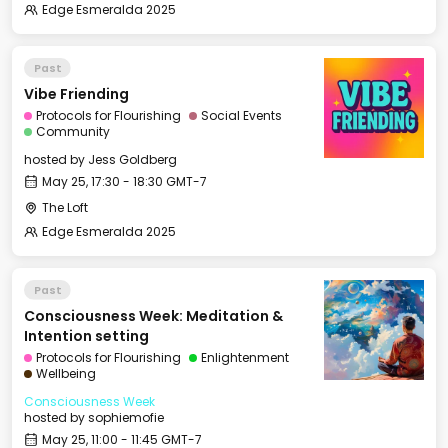
Edge Esmeralda 2025
Past
Vibe Friending
Protocols for Flourishing
Social Events
Community
hosted by
Jess Goldberg
May 25, 17:30 - 18:30 GMT-7
The Loft
Edge Esmeralda 2025
Past
Consciousness Week: Meditation &
Intention setting
Protocols for Flourishing
Enlightenment
Wellbeing
Consciousness Week
hosted by
sophiemofie
May 25, 11:00 - 11:45 GMT-7