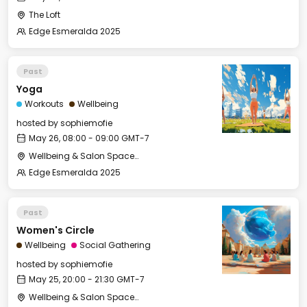
The Loft
Edge Esmeralda 2025
Past
Yoga
Workouts
Wellbeing
hosted by
sophiemofie
May 26, 08:00 - 09:00 GMT-7
Wellbeing & Salon Space - Studio/Mirror Room
Edge Esmeralda 2025
Past
Women's Circle
Wellbeing
Social Gathering
hosted by
sophiemofie
May 25, 20:00 - 21:30 GMT-7
Wellbeing & Salon Space - Studio/Mirror Room