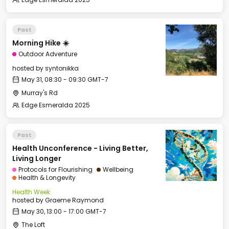
Past
Morning Hike ☀️
Outdoor Adventure
hosted by
syntonikka
May 31, 08:30 - 09:30 GMT-7
Murray's Rd
Edge Esmeralda 2025
Past
Health Unconference - Living Better,
Living Longer
Protocols for Flourishing
Wellbeing
Health & Longevity
Health Week
hosted by
Graeme Raymond
May 30, 13:00 - 17:00 GMT-7
The Loft