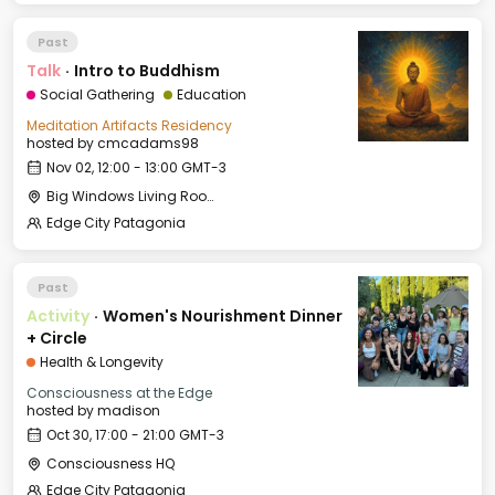
Past
Talk
·
Intro to Buddhism
Social Gathering
Education
Meditation Artifacts Residency
hosted by
cmcadams98
Nov 02, 12:00 - 13:00 GMT-3
Big Windows Living Room - Le Village (2)
Edge City Patagonia
Past
Activity
·
Women's Nourishment Dinner
+ Circle
Health & Longevity
Consciousness at the Edge
hosted by
madison
Oct 30, 17:00 - 21:00 GMT-3
Consciousness HQ
Edge City Patagonia