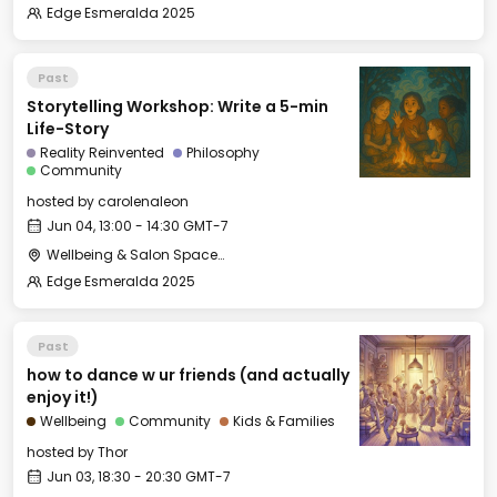
Edge Esmeralda 2025
Past
Storytelling Workshop: Write a 5-min
Life-Story
Reality Reinvented
Philosophy
Community
hosted by
carolenaleon
Jun 04, 13:00 - 14:30 GMT-7
Wellbeing & Salon Space - Salon
Edge Esmeralda 2025
Past
how to dance w ur friends (and actually
enjoy it!)
Wellbeing
Community
Kids & Families
hosted by
Thor
Jun 03, 18:30 - 20:30 GMT-7