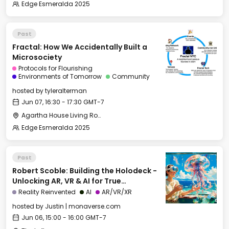
Edge Esmeralda 2025
Past
Fractal: How We Accidentally Built a
Microsociety
Protocols for Flourishing
Environments of Tomorrow
Community
hosted by
tyleralterman
Jun 07, 16:30 - 17:30 GMT-7
Agartha House Living Room
Edge Esmeralda 2025
Past
Robert Scoble: Building the Holodeck -
Unlocking AR, VR & AI for True
Immersion
Reality Reinvented
AI
AR/VR/XR
hosted by
Justin | monaverse.com
Jun 06, 15:00 - 16:00 GMT-7