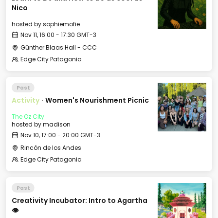
Nico
hosted by
sophiemofie
Nov 11, 16:00 - 17:30 GMT-3
Günther Blaas Hall - CCC
Edge City Patagonia
Past
Activity
·
Women's Nourishment Picnic
The Oz City
hosted by
madison
Nov 10, 17:00 - 20:00 GMT-3
Rincón de los Andes
Edge City Patagonia
Past
Creativity Incubator: Intro to Agartha
👁️