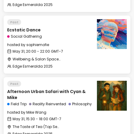
Edge Esmeralda 2025
Past
Ecstatic Dance
Social Gathering
hosted by
sophiemofie
May 31, 20:00 - 22:00 GMT-7
Wellbeing & Salon Space - Studio/Mirror Room
Edge Esmeralda 2025
Past
Afternoon Urban Safari with Cyan &
Mike
Field Trip
Reality Reinvented
Philosophy
hosted by
Mike Wang
May 31, 15:30 - 18:00 GMT-7
The Taste of Tea (Top Secret Rendezvous Spot)
Edge Esmeralda 2025