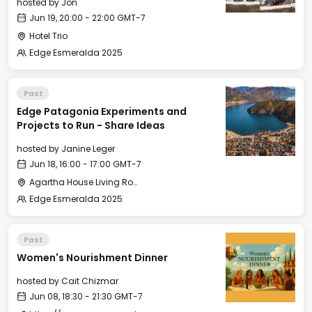
hosted by
Jon
Jun 19, 20:00 - 22:00 GMT-7
Hotel Trio
Edge Esmeralda 2025
Past
Edge Patagonia Experiments and
Projects to Run - Share Ideas
hosted by
Janine Leger
Jun 18, 16:00 - 17:00 GMT-7
Agartha House Living Room
Edge Esmeralda 2025
Past
Women's Nourishment Dinner
hosted by
Cait Chizmar
Jun 08, 18:30 - 21:30 GMT-7