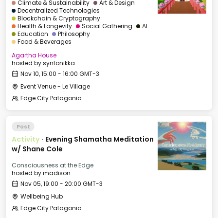
Climate & Sustainability
Art & Design
Decentralized Technologies
Blockchain & Cryptography
Health & Longevity
Social Gathering
AI
Education
Philosophy
Food & Beverages
Agartha House
hosted by
syntonikka
Nov 10, 15:00 - 16:00 GMT-3
Event Venue - Le Village
Edge City Patagonia
Past
Activity
·
Evening Shamatha Meditation
w/ Shane Cole
Consciousness at the Edge
hosted by
madison
Nov 05, 19:00 - 20:00 GMT-3
Wellbeing Hub
Edge City Patagonia