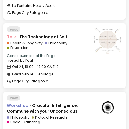
La Fontaine Hotel y Apart
Edge City Patagonia
Past
Talk
·
The Technology of Self
Health & Longevity
Philosophy
Education
Consciousness at the Edge
hosted by
Paul
Oct 24, 16:00 - 17:00 GMT-3
Event Venue - Le Village
Edge City Patagonia
Past
Workshop
·
Oracular Intelligence:
Commune with your Unconscious
Philosophy
Protocol Research
Social Gathering