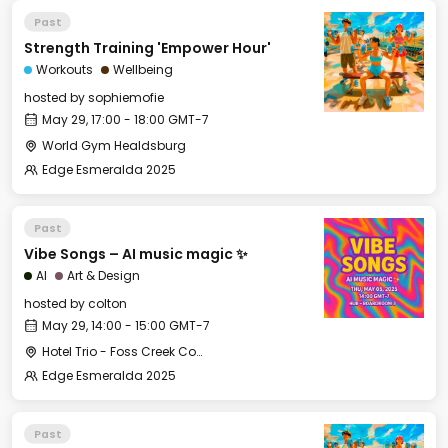
Past
Strength Training 'Empower Hour'
Workouts
Wellbeing
hosted by
sophiemofie
May 29, 17:00 - 18:00 GMT-7
World Gym Healdsburg
Edge Esmeralda 2025
Past
Vibe Songs – AI music magic ✨
AI
Art & Design
hosted by
colton
May 29, 14:00 - 15:00 GMT-7
Hotel Trio - Foss Creek Conference Room (2)
Edge Esmeralda 2025
Past