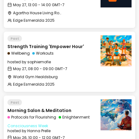
May 27, 13:00 - 14:00 GMT-7
Agartha House Living Room
Edge Esmeralda 2025
Past
Strength Training 'Empower Hour'
Wellbeing
Workouts
hosted by
sophiemofie
May 27, 08:00 - 09:00 GMT-7
World Gym Healdsburg
Edge Esmeralda 2025
Past
Morning Salon & Meditation
Protocols for Flourishing
Enlightenment
Consciousness Week
hosted by
Hanna Prelle
May 26, 10:00 - 12:00 GMT-7