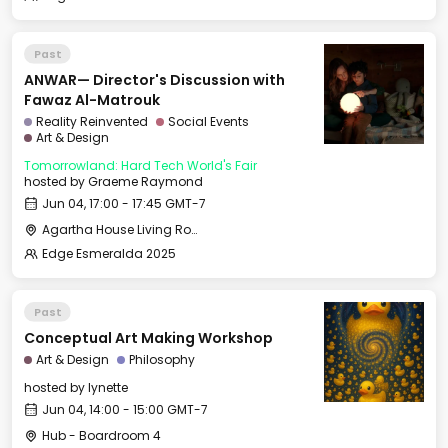
Past
ANWAR— Director's Discussion with
Fawaz Al-Matrouk
Reality Reinvented
Social Events
Art & Design
Tomorrowland: Hard Tech World's Fair
hosted by
Graeme Raymond
Jun 04, 17:00 - 17:45 GMT-7
Agartha House Living Room
Edge Esmeralda 2025
Past
Conceptual Art Making Workshop
Art & Design
Philosophy
hosted by
lynette
Jun 04, 14:00 - 15:00 GMT-7
Hub - Boardroom 4