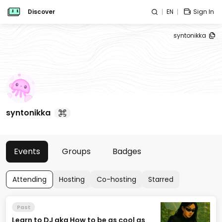
Discover
EN
Sign In
syntonikka
syntonikka
Events
Groups
Badges
Attending
Hosting
Co-hosting
Starred
Past
Learn to DJ aka How to be as cool as