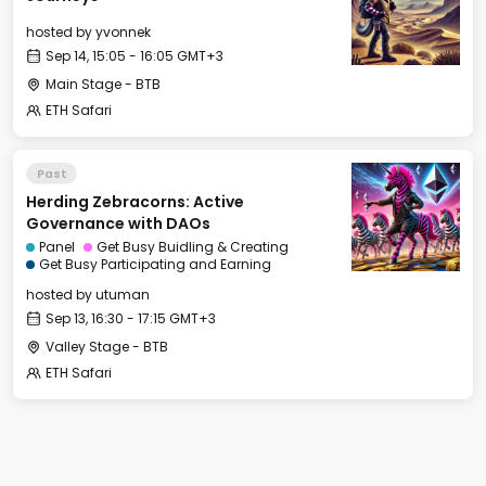
hosted by
yvonnek
Sep 14, 15:05 - 16:05 GMT+3
Main Stage - BTB
ETH Safari
Past
Herding Zebracorns: Active
Governance with DAOs
Panel
Get Busy Buidling & Creating
Get Busy Participating and Earning
hosted by
utuman
Sep 13, 16:30 - 17:15 GMT+3
Valley Stage - BTB
ETH Safari