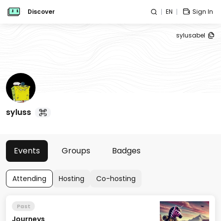
Discover
EN
Sign In
sylusabel
syluss
Events
Groups
Badges
Attending
Hosting
Co-hosting
Past
Journeys