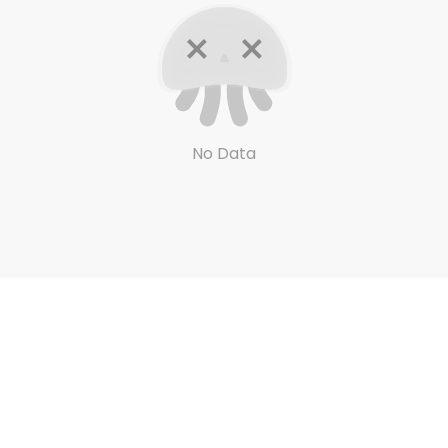
No Data