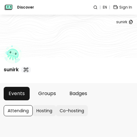
Discover
EN
Sign In
sunirk
sunirk
Events
Groups
Badges
Attending
Hosting
Co-hosting