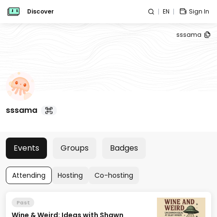
Discover
EN
Sign In
sssama
sssama
Events
Groups
Badges
Attending
Hosting
Co-hosting
Past
Wine & Weird: Ideas with Shawn