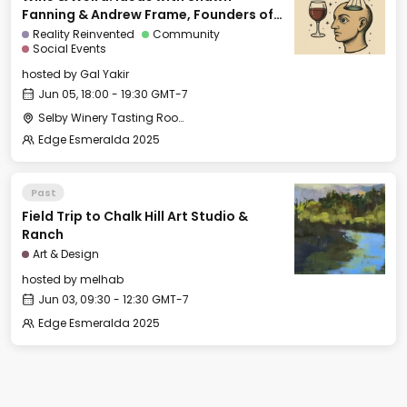
Fanning & Andrew Frame, Founders of
Ami
Reality Reinvented
Community
Social Events
hosted by
Gal Yakir
Jun 05, 18:00 - 19:30 GMT-7
Selby Winery Tasting Room
Edge Esmeralda 2025
Past
Field Trip to Chalk Hill Art Studio &
Ranch
Art & Design
hosted by
melhab
Jun 03, 09:30 - 12:30 GMT-7
Edge Esmeralda 2025