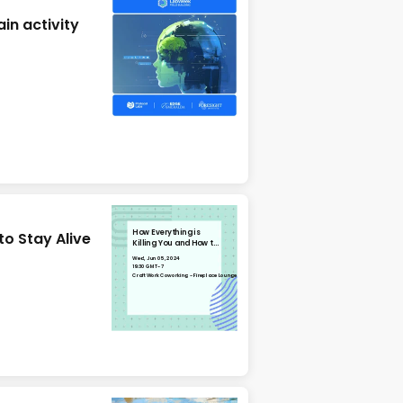
in activity
How Everything is
to Stay Alive
Killing You and How to
Stay Alive
Wed, Jun 05, 2024
19:30 GMT-7
CraftWork Coworking - Fireplace Lounge