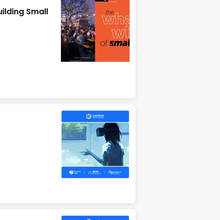
ilding Small