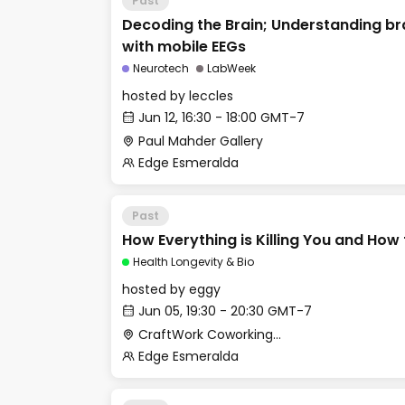
Past
Decoding the Brain; Understanding bra
with mobile EEGs
Neurotech
LabWeek
hosted by
leccles
Jun 12, 16:30 - 18:00 GMT-7
Paul Mahder Gallery
Edge Esmeralda
Past
How Everything is Killing You and How 
Health Longevity & Bio
hosted by
eggy
Jun 05, 19:30 - 20:30 GMT-7
CraftWork Coworking - Fireplace Lounge
Edge Esmeralda