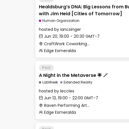
Healdsburg’s DNA: Big Lessons from Bu
with Jim Heid [Cities of Tomorrow]
Human Organization
hosted by
iancsinger
Jun 20, 19:00 - 20:30 GMT-7
CraftWork Coworking - Fireplace Lounge
Edge Esmeralda
Past
A Night in the Metaverse 🌟 🪄
LabWeek
Extended Reality
hosted by
leccles
Jun 13, 19:00 - 22:00 GMT-7
Raven Performing Arts Theater
Edge Esmeralda