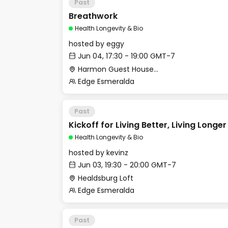
Past
Breathwork
Health Longevity & Bio
hosted by
eggy
Jun 04, 17:30 - 19:00 GMT-7
Harmon Guest House - Merritt Hall
Edge Esmeralda
Past
Kickoff for Living Better, Living Longe
Health Longevity & Bio
hosted by
kevinz
Jun 03, 19:30 - 20:00 GMT-7
Healdsburg Loft
Edge Esmeralda
Past