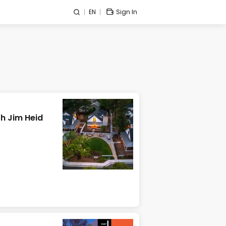
EN
Sign In
h Jim Heid