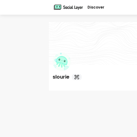
Discover
slourie