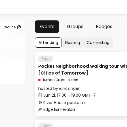
Events
Groups
Badges
slourie
Attending
Hosting
Co-hosting
Past
Pocket Neighborhood walking tour wit
[Cities of Tomorrow]
Human Organization
hosted by
iancsinger
Jun 21, 17:00 - 19:00 GMT-7
River House pocket neighborhood, 109 Kennedy Ln, Healdsburg
Edge Esmeralda
Past