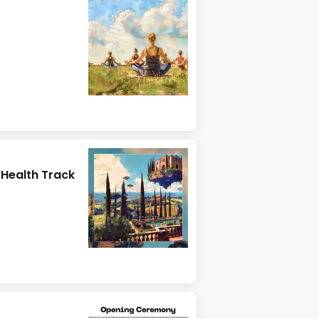
r Health Track