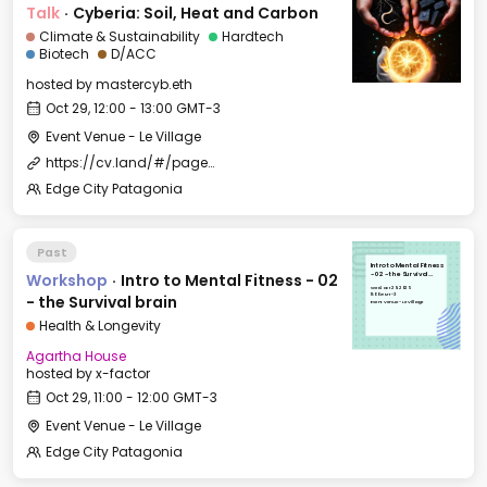
Talk
·
Cyberia: Soil, Heat and Carbon
Climate & Sustainability
Hardtech
Biotech
D/ACC
hosted by
mastercyb.eth
Oct 29, 12:00 - 13:00 GMT-3
Event Venue - Le Village
https://cv.land/#/page/edge%20city%20residency
Edge City Patagonia
Past
Intro to Mental Fitness
Workshop
·
Intro to Mental Fitness - 02
- 02 - the Survival
brain
Wed, Oct 29, 2025
11:00 GMT-3
- the Survival brain
Event Venue - Le Village
Health & Longevity
Agartha House
hosted by
x-factor
Oct 29, 11:00 - 12:00 GMT-3
Event Venue - Le Village
Edge City Patagonia