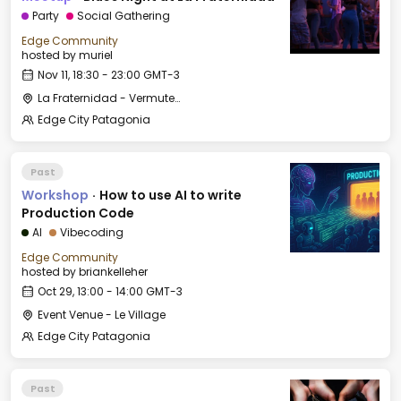
Party
Social Gathering
Edge Community
hosted by
muriel
Nov 11, 18:30 - 23:00 GMT-3
La Fraternidad - Vermuteria
Edge City Patagonia
Past
Workshop
·
How to use AI to write
Production Code
AI
Vibecoding
Edge Community
hosted by
briankelleher
Oct 29, 13:00 - 14:00 GMT-3
Event Venue - Le Village
Edge City Patagonia
Past