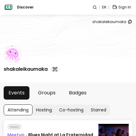
Discover
EN
Sign In
shakaleikaumaka
shakaleikaumaka
Events
Groups
Badges
Attending
Hosting
Co-hosting
Starred
Past
Meetup
·
Blues Night at La Fraternidad