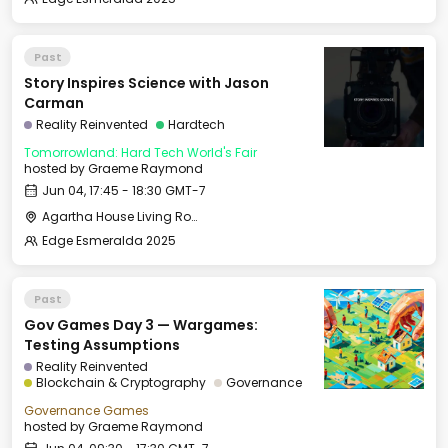
Past
Story Inspires Science with Jason
Carman
Reality Reinvented
Hardtech
Tomorrowland: Hard Tech World's Fair
hosted by
Graeme Raymond
Jun 04, 17:45 - 18:30 GMT-7
Agartha House Living Room
Edge Esmeralda 2025
Past
Gov Games Day 3 — Wargames:
Testing Assumptions
Reality Reinvented
Blockchain & Cryptography
Governance
Governance Games
hosted by
Graeme Raymond