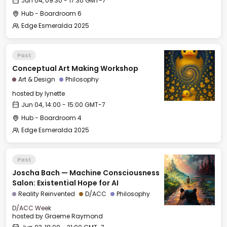
Jun 04, 09:30 - 17:30 GMT-7
Hub - Boardroom 6
Edge Esmeralda 2025
Past
Conceptual Art Making Workshop
Art & Design
Philosophy
hosted by
lynette
Jun 04, 14:00 - 15:00 GMT-7
Hub - Boardroom 4
Edge Esmeralda 2025
Past
Joscha Bach — Machine Consciousness
Salon: Existential Hope for AI
Reality Reinvented
D/ACC
Philosophy
D/ACC Week
hosted by
Graeme Raymond