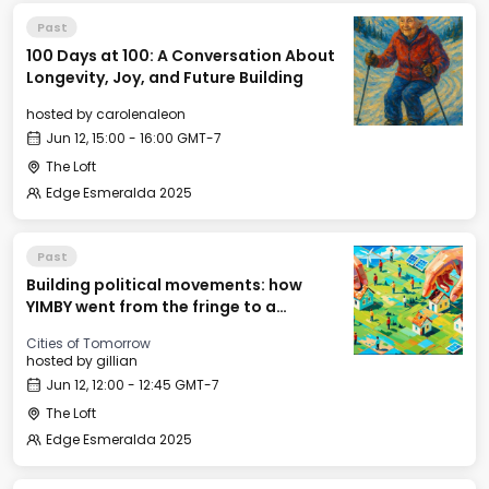
Past
100 Days at 100: A Conversation About
Longevity, Joy, and Future Building
hosted by
carolenaleon
Jun 12, 15:00 - 16:00 GMT-7
The Loft
Edge Esmeralda 2025
Past
Building political movements: how
YIMBY went from the fringe to a
national movement
Cities of Tomorrow
hosted by
gillian
Jun 12, 12:00 - 12:45 GMT-7
The Loft
Edge Esmeralda 2025