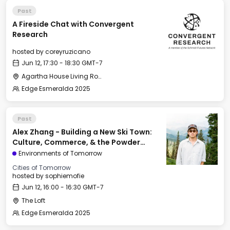
Past
A Fireside Chat with Convergent
Research
hosted by
coreyruzicano
Jun 12, 17:30 - 18:30 GMT-7
Agartha House Living Room
Edge Esmeralda 2025
Past
Alex Zhang - Building a New Ski Town:
Culture, Commerce, & the Powder
Mountain Experiment
Environments of Tomorrow
Cities of Tomorrow
hosted by
sophiemofie
Jun 12, 16:00 - 16:30 GMT-7
The Loft
Edge Esmeralda 2025