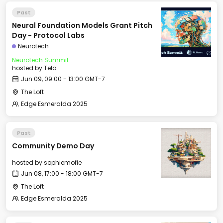
Past
Neural Foundation Models Grant Pitch
Day - Protocol Labs
Neurotech
Neurotech Summit
hosted by
Tela
Jun 09, 09:00 - 13:00 GMT-7
The Loft
Edge Esmeralda 2025
Past
Community Demo Day
hosted by
sophiemofie
Jun 08, 17:00 - 18:00 GMT-7
The Loft
Edge Esmeralda 2025