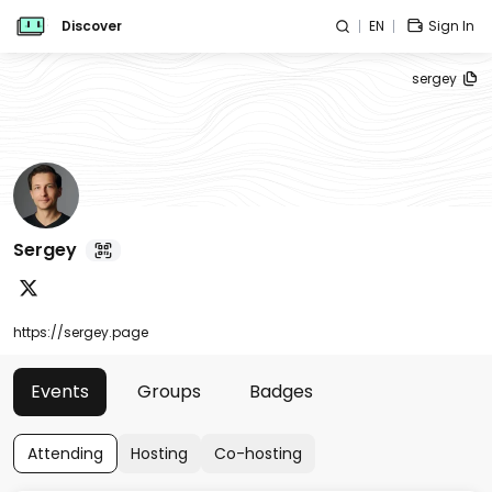
Discover
EN
Sign In
sergey
Sergey
https://sergey.page
Events
Groups
Badges
Attending
Hosting
Co-hosting