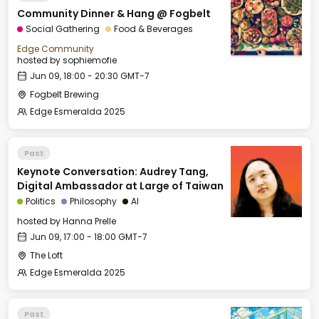
Community Dinner & Hang @ Fogbelt
Social Gathering
Food & Beverages
Edge Community
hosted by
sophiemofie
Jun 09, 18:00 - 20:30 GMT-7
Fogbelt Brewing
Edge Esmeralda 2025
Past
Keynote Conversation: Audrey Tang,
Digital Ambassador at Large of Taiwan
Politics
Philosophy
AI
hosted by
Hanna Prelle
Jun 09, 17:00 - 18:00 GMT-7
The Loft
Edge Esmeralda 2025
Past