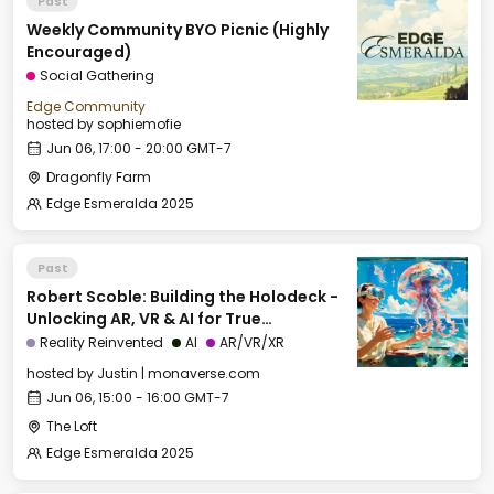
Past
Weekly Community BYO Picnic (Highly
Encouraged)
Social Gathering
Edge Community
hosted by
sophiemofie
Jun 06, 17:00 - 20:00 GMT-7
Dragonfly Farm
Edge Esmeralda 2025
Past
Robert Scoble: Building the Holodeck -
Unlocking AR, VR & AI for True
Immersion
Reality Reinvented
AI
AR/VR/XR
hosted by
Justin | monaverse.com
Jun 06, 15:00 - 16:00 GMT-7
The Loft
Edge Esmeralda 2025