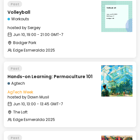
Past
Volleyball
Volleyball
Tue, Jun 10, 2025
19:00 GMT-7
Workouts
Badger Park
hosted by
Sergey
Jun 10, 19:00 - 21:00 GMT-7
Badger Park
Edge Esmeralda 2025
Past
Hands-on Learning: Permaculture 101
Agtech
AgTech Week
hosted by
Dawn Musil
Jun 10, 13:00 - 13:45 GMT-7
The Loft
Edge Esmeralda 2025
Past