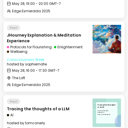
May 28, 19:00 - 20:00 GMT-7
Edge Esmeralda 2025
Past
JHourney Explanation & Meditation
Experience
Protocols for Flourishing
Enlightenment
Wellbeing
Consciousness Week
hosted by
sophiemofie
May 28, 16:00 - 17:30 GMT-7
The Loft
Edge Esmeralda 2025
Past
Tracing the thoughts
Tracing the thoughts of a LLM
of a LLM
Wed, May 28, 2025
14:00 GMT-7
AI
Hub - Main Talk Space
hosted by
tomconerly