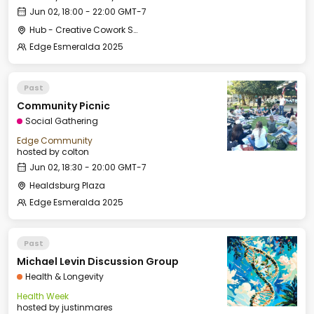
Jun 02, 18:00 - 22:00 GMT-7
Hub - Creative Cowork Space
Edge Esmeralda 2025
Past
Community Picnic
Social Gathering
Edge Community
hosted by
colton
Jun 02, 18:30 - 20:00 GMT-7
Healdsburg Plaza
Edge Esmeralda 2025
Past
Michael Levin Discussion Group
Health & Longevity
Health Week
hosted by
justinmares