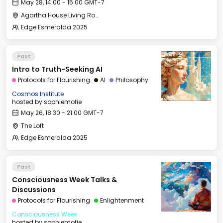
May 28, 14:00 - 15:00 GMT-7
Agartha House Living Room
Edge Esmeralda 2025
Past
Intro to Truth-Seeking AI
Protocols for Flourishing
AI
Philosophy
Cosmos Institute
hosted by
sophiemofie
May 26, 18:30 - 21:00 GMT-7
The Loft
Edge Esmeralda 2025
Past
Consciousness Week Talks &
Discussions
Protocols for Flourishing
Enlightenment
Consciousness Week
hosted by
sophiemofie