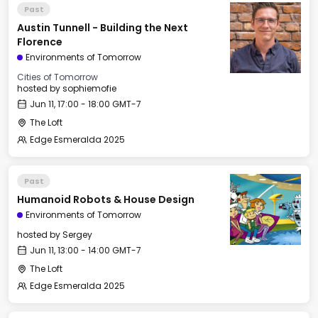
Past
Austin Tunnell - Building the Next
Florence
Environments of Tomorrow
Cities of Tomorrow
hosted by
sophiemofie
Jun 11, 17:00 - 18:00 GMT-7
The Loft
Edge Esmeralda 2025
Past
Humanoid Robots & House Design
Environments of Tomorrow
hosted by
Sergey
Jun 11, 13:00 - 14:00 GMT-7
The Loft
Edge Esmeralda 2025