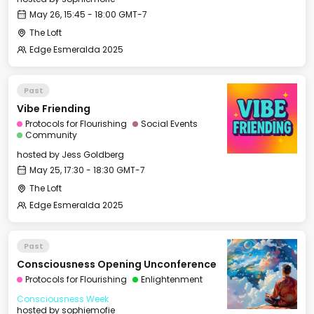
May 26, 15:45 - 18:00 GMT-7
The Loft
Edge Esmeralda 2025
Past
Vibe Friending
Protocols for Flourishing
Social Events
Community
hosted by
Jess Goldberg
May 25, 17:30 - 18:30 GMT-7
The Loft
Edge Esmeralda 2025
Past
Consciousness Opening Unconference
Protocols for Flourishing
Enlightenment
Consciousness Week
hosted by
sophiemofie