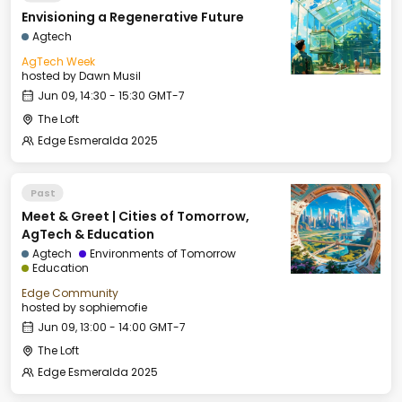
Envisioning a Regenerative Future
Agtech
AgTech Week
hosted by
Dawn Musil
Jun 09, 14:30 - 15:30 GMT-7
The Loft
Edge Esmeralda 2025
Past
Meet & Greet | Cities of Tomorrow,
AgTech & Education
Agtech
Environments of Tomorrow
Education
Edge Community
hosted by
sophiemofie
Jun 09, 13:00 - 14:00 GMT-7
The Loft
Edge Esmeralda 2025