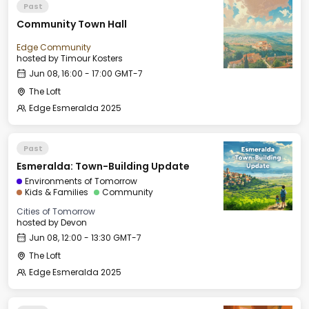
Past
Community Town Hall
Edge Community
hosted by
Timour Kosters
Jun 08, 16:00 - 17:00 GMT-7
The Loft
Edge Esmeralda 2025
Past
Esmeralda: Town-Building Update
Environments of Tomorrow
Kids & Families
Community
Cities of Tomorrow
hosted by
Devon
Jun 08, 12:00 - 13:30 GMT-7
The Loft
Edge Esmeralda 2025