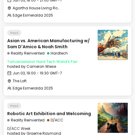
Jun 03, 18:00 - 21:00 GMT-7
Agartha House Living Room
Edge Esmeralda 2025
Past
Asian vs. American Manufacturing w/
Sam D'Amico & Noah Smith
Reality Reinvented
Hardtech
Tomorrowland: Hard Tech World's Fair
hosted by
Cameron Wiese
Jun 03, 19:00 - 19:30 GMT-7
The Loft
Edge Esmeralda 2025
Past
Robotic Art Exhibition and Welcoming
Reality Reinvented
D/ACC
D/ACC Week
hosted by
Graeme Raymond