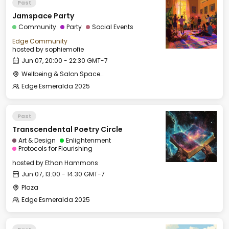
Past
Jamspace Party
Community
Party
Social Events
Edge Community
hosted by
sophiemofie
Jun 07, 20:00 - 22:30 GMT-7
Wellbeing & Salon Space - Salon
Edge Esmeralda 2025
Past
Transcendental Poetry Circle
Art & Design
Enlightenment
Protocols for Flourishing
hosted by
Ethan Hammons
Jun 07, 13:00 - 14:30 GMT-7
Plaza
Edge Esmeralda 2025