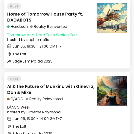
Past
Home of Tomorrow House Party ft.
DADABOTS
Hardtech
Reality Reinvented
Tomorrowland: Hard Tech World's Fair
hosted by
sophiemofie
Jun 05, 19:30 - 21:00 GMT-7
The Loft
Edge Esmeralda 2025
Past
AI & the Future of Mankind with Ginevra,
Dan & Mike
D/ACC
Reality Reinvented
D/ACC Week
hosted by
Graeme Raymond
Jun 05, 13:00 - 14:00 GMT-7
The Loft
Edge Esmeralda 2025