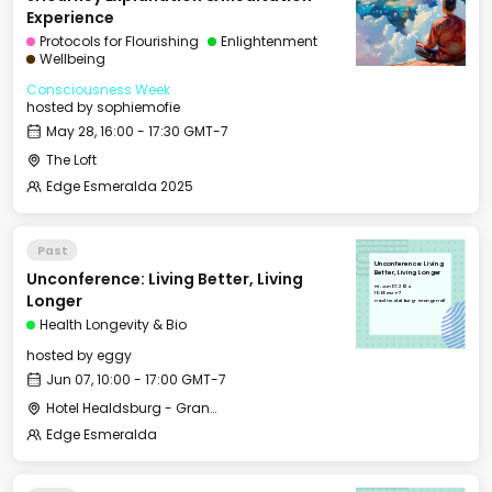
Experience
Protocols for Flourishing
Enlightenment
Wellbeing
Consciousness Week
hosted by
sophiemofie
May 28, 16:00 - 17:30 GMT-7
The Loft
Edge Esmeralda 2025
Past
Unconference: Living
Unconference: Living Better, Living
Better, Living Longer
Fri, Jun 07, 2024
10:00 GMT-7
Longer
Hotel Healdsburg - Grange Hall
Health Longevity & Bio
hosted by
eggy
Jun 07, 10:00 - 17:00 GMT-7
Hotel Healdsburg - Grange Hall
Edge Esmeralda