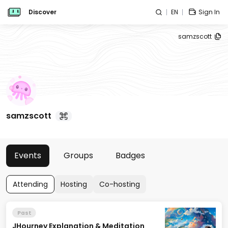
Discover
EN
Sign In
samzscott
samzscott
Events
Groups
Badges
Attending
Hosting
Co-hosting
Past
JHourney Explanation & Meditation