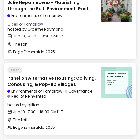
Julie Nepomuceno - Flourishing
through the Built Environment: Past,
Present, & Future
Environments of Tomorrow
Cities of Tomorrow
hosted by
Graeme Raymond
Jun 10, 18:00 - 18:30 GMT-7
The Loft
Edge Esmeralda 2025
Past
Panel on Alternative
Panel on Alternative Housing: Coliving,
Housing: Coliving,
Cohousing, & Pop-up
Tue, Jun 10, 2025
Villages
17:30 GMT-7
Cohousing, & Pop-up Villages
The Loft
Environments of Tomorrow
Governance
Reality Reinvented
hosted by
gillian
Jun 10, 17:30 - 18:00 GMT-7
The Loft
Edge Esmeralda 2025