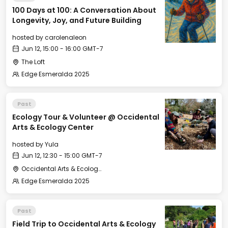
100 Days at 100: A Conversation About
Longevity, Joy, and Future Building
hosted by
carolenaleon
Jun 12, 15:00 - 16:00 GMT-7
The Loft
Edge Esmeralda 2025
Past
Ecology Tour & Volunteer @ Occidental
Arts & Ecology Center
hosted by
Yula
Jun 12, 12:30 - 15:00 GMT-7
Occidental Arts & Ecology Center
Edge Esmeralda 2025
Past
Field Trip to Occidental Arts & Ecology