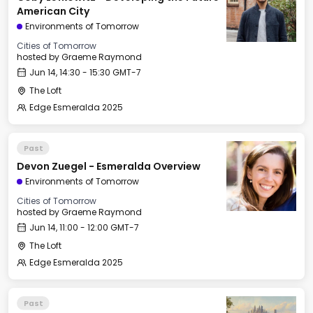
American City
Environments of Tomorrow
Cities of Tomorrow
hosted by
Graeme Raymond
Jun 14, 14:30 - 15:30 GMT-7
The Loft
Edge Esmeralda 2025
Past
Devon Zuegel - Esmeralda Overview
Environments of Tomorrow
Cities of Tomorrow
hosted by
Graeme Raymond
Jun 14, 11:00 - 12:00 GMT-7
The Loft
Edge Esmeralda 2025
Past