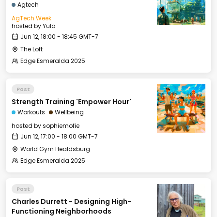
Agtech
AgTech Week
hosted by
Yula
Jun 12, 18:00 - 18:45 GMT-7
The Loft
Edge Esmeralda 2025
Past
Strength Training 'Empower Hour'
Workouts
Wellbeing
hosted by
sophiemofie
Jun 12, 17:00 - 18:00 GMT-7
World Gym Healdsburg
Edge Esmeralda 2025
Past
Charles Durrett - Designing High-
Functioning Neighborhoods