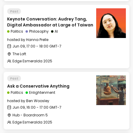
Past
Keynote Conversation: Audrey Tang,
Digital Ambassador at Large of Taiwan
Politics
Philosophy
AI
hosted by
Hanna Prelle
Jun 09, 17:00 - 18:00 GMT-7
The Loft
Edge Esmeralda 2025
Past
Ask a Conservative Anything
Politics
Enlightenment
hosted by
Ben Woosley
Jun 09, 16:00 - 17:00 GMT-7
Hub - Boardroom 5
Edge Esmeralda 2025