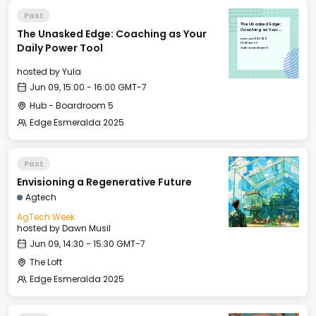
Past
The Unasked Edge:
The Unasked Edge: Coaching as Your
Coaching as Your
Daily Power Tool
Mon, Jun 09, 2025
15:00 GMT-7
Daily Power Tool
Hub - Boardroom 5
hosted by
Yula
Jun 09, 15:00 - 16:00 GMT-7
Hub - Boardroom 5
Edge Esmeralda 2025
Past
Envisioning a Regenerative Future
Agtech
AgTech Week
hosted by
Dawn Musil
Jun 09, 14:30 - 15:30 GMT-7
The Loft
Edge Esmeralda 2025