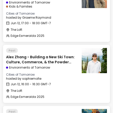
Environments of Tomorrow
Kids & Families
Cities of Tomorrow
hosted by
Graeme Raymond
Jun 12, 17:00 - 18:00 GMT-7
The Loft
Edge Esmeralda 2025
Past
Alex Zhang - Building a New Ski Town:
Culture, Commerce, & the Powder
Mountain Experiment
Environments of Tomorrow
Cities of Tomorrow
hosted by
sophiemofie
Jun 12, 16:00 - 16:30 GMT-7
The Loft
Edge Esmeralda 2025
Past