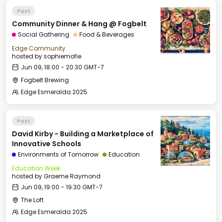
Past
Community Dinner & Hang @ Fogbelt
Social Gathering
Food & Beverages
Edge Community
hosted by
sophiemofie
Jun 09, 18:00 - 20:30 GMT-7
Fogbelt Brewing
Edge Esmeralda 2025
Past
David Kirby - Building a Marketplace of
Innovative Schools
Environments of Tomorrow
Education
Education Week
hosted by
Graeme Raymond
Jun 09, 19:00 - 19:30 GMT-7
The Loft
Edge Esmeralda 2025