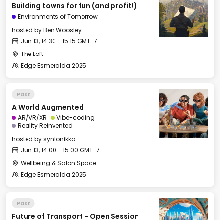
Building towns for fun (and profit!)
Environments of Tomorrow
hosted by
Ben Woosley
Jun 13, 14:30 - 15:15 GMT-7
The Loft
Edge Esmeralda 2025
Past
A World Augmented
AR/VR/XR
Vibe-coding
Reality Reinvented
hosted by
syntonikka
Jun 13, 14:00 - 15:00 GMT-7
Wellbeing & Salon Space - Salon
Edge Esmeralda 2025
Past
Future of Transport - Open Session