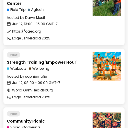
Center
Field Trip
Agtech
hosted by
Dawn Musil
Jun 12, 13:00 - 15:00 GMT-7
https://oaec.org
Edge Esmeralda 2025
Past
Strength Training 'Empower Hour'
Workouts
Wellbeing
hosted by
sophiemofie
Jun 12, 08:00 - 09:00 GMT-7
World Gym Healdsburg
Edge Esmeralda 2025
Past
Community Picnic
Social Gathering