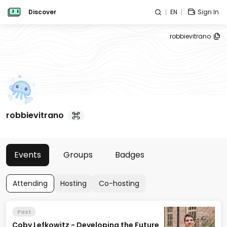
Discover
EN
Sign In
robbievitrano
robbievitrano
Events
Groups
Badges
Attending
Hosting
Co-hosting
Past
Coby Lefkowitz - Developing the Future