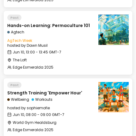
Past
Hands-on Learning: Permaculture 101
Agtech
AgTech Week
hosted by
Dawn Musil
Jun 10, 13:00 - 13:45 GMT-7
The Loft
Edge Esmeralda 2025
Past
Strength Training 'Empower Hour'
Wellbeing
Workouts
hosted by
sophiemofie
Jun 10, 08:00 - 09:00 GMT-7
World Gym Healdsburg
Edge Esmeralda 2025