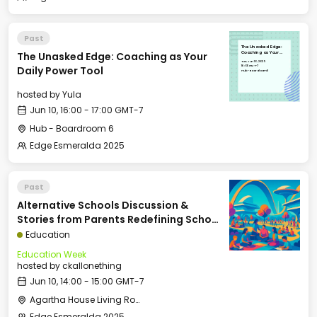
Past
The Unasked Edge:
The Unasked Edge: Coaching as Your
Coaching as Your
Daily Power Tool
Tue, Jun 10, 2025
16:00 GMT-7
Daily Power Tool
Hub - Boardroom 6
hosted by
Yula
Jun 10, 16:00 - 17:00 GMT-7
Hub - Boardroom 6
Edge Esmeralda 2025
Past
Alternative Schools Discussion &
Stories from Parents Redefining School
(Panel: Kelly Smith, Arielle Zuckerberg,
Education
David Kirby, Courtney Klein, Moderated
Education Week
by Rina G. Patel)
hosted by
ckallonething
Jun 10, 14:00 - 15:00 GMT-7
Agartha House Living Room
Edge Esmeralda 2025