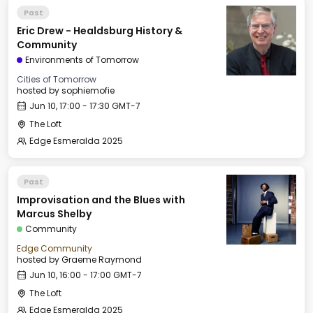
Past
Eric Drew - Healdsburg History &
Community
Environments of Tomorrow
Cities of Tomorrow
hosted by
sophiemofie
Jun 10, 17:00 - 17:30 GMT-7
The Loft
Edge Esmeralda 2025
Past
Improvisation and the Blues with
Marcus Shelby
Community
Edge Community
hosted by
Graeme Raymond
Jun 10, 16:00 - 17:00 GMT-7
The Loft
Edge Esmeralda 2025