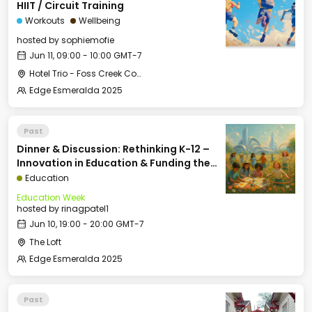
HIIT / Circuit Training
Workouts
Wellbeing
hosted by
sophiemofie
Jun 11, 09:00 - 10:00 GMT-7
Hotel Trio - Foss Creek Conference Room (2)
Edge Esmeralda 2025
Past
Dinner & Discussion: Rethinking K-12 –
Innovation in Education & Funding the
Future of School
Education
Education Week
hosted by
rinagpatel1
Jun 10, 19:00 - 20:00 GMT-7
The Loft
Edge Esmeralda 2025
Past