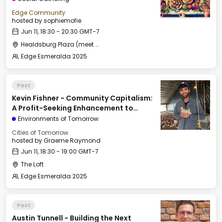
Edge Community
hosted by
sophiemofie
Jun 11, 18:30 - 20:30 GMT-7
Healdsburg Plaza (meet by the fountain)
Edge Esmeralda 2025
Past
Kevin Fishner - Community Capitalism:
A Profit-Seeking Enhancement to
Georgism
Environments of Tomorrow
Cities of Tomorrow
hosted by
Graeme Raymond
Jun 11, 18:30 - 19:00 GMT-7
The Loft
Edge Esmeralda 2025
Past
Austin Tunnell - Building the Next