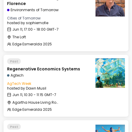
Florence
Environments of Tomorrow
Cities of Tomorrow
hosted by
sophiemofie
Jun 11, 17:00 - 18:00 GMT-7
The Loft
Edge Esmeralda 2025
Past
Regenerative Economics Systems
Agtech
AgTech Week
hosted by
Dawn Musil
Jun 11, 10:30 - 11:15 GMT-7
Agartha House Living Room
Edge Esmeralda 2025
Past