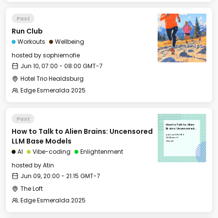
Past
Run Club
Workouts
Wellbeing
hosted by
sophiemofie
Jun 10, 07:00 - 08:00 GMT-7
Hotel Trio Healdsburg
Edge Esmeralda 2025
Past
How to Talk to Alien
How to Talk to Alien Brains: Uncensored
Brains: Uncensored
LLM Base Models
Mon, Jun 09, 2025
20:00 GMT-7
LLM Base Models
The Loft
AI
Vibe-coding
Enlightenment
hosted by
Atin
Jun 09, 20:00 - 21:15 GMT-7
The Loft
Edge Esmeralda 2025