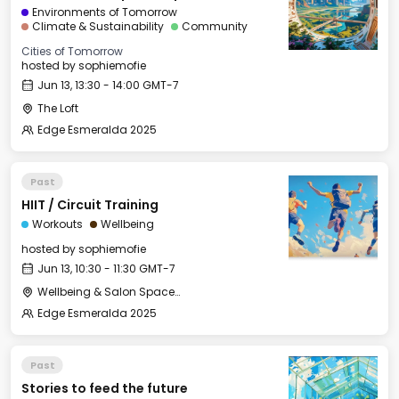
Environments of Tomorrow
Climate & Sustainability
Community
Cities of Tomorrow
hosted by
sophiemofie
Jun 13, 13:30 - 14:00 GMT-7
The Loft
Edge Esmeralda 2025
Past
HIIT / Circuit Training
Workouts
Wellbeing
hosted by
sophiemofie
Jun 13, 10:30 - 11:30 GMT-7
Wellbeing & Salon Space - Studio/Mirror Room
Edge Esmeralda 2025
Past
Stories to feed the future