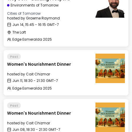
Environments of Tomorrow
Cities of Tomorrow
hosted by
Graeme Raymond
Jun 14, 15:45 - 16:15 GMT-7
The Loft
Edge Esmeralda 2025
Past
Women's Nourishment Dinner
hosted by
Cait Chizmar
Jun 11, 18:30 - 21:30 GMT-7
Edge Esmeralda 2025
Past
Women's Nourishment Dinner
hosted by
Cait Chizmar
Jun 08, 18:30 - 21:30 GMT-7