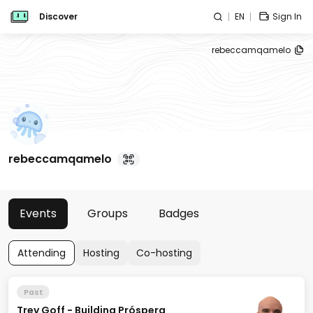
Discover
EN
Sign In
rebeccamqamelo
rebeccamqamelo
Events
Groups
Badges
Attending
Hosting
Co-hosting
Past
Trey Goff - Building Próspera